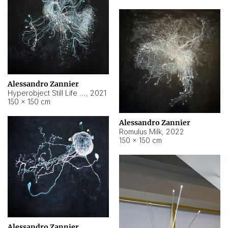
Alessandro Zannier
Hyperobject Still Life #14
,
2021
150 × 150 cm
Alessandro Zannier
Romulus Milk
,
2022
150 × 150 cm
Alessandro Zannier