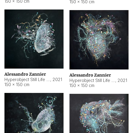
150 × 150 cm
150 × 150 cm
Alessandro Zannier
Alessandro Zannier
Hyperobject Still Life #16
,
2021
Hyperobject Still Life #3
,
2021
150 × 150 cm
150 × 150 cm