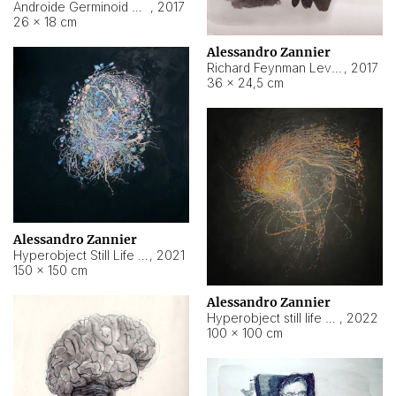
Androide Germinoid HI-4 Level 5-2-3
,
2017
26 × 18 cm
Alessandro Zannier
Richard Feynman Level 5-1-2
,
2017
36 × 24,5 cm
Alessandro Zannier
Hyperobject Still Life #11
,
2021
150 × 150 cm
Alessandro Zannier
Hyperobject still life 2 | ENT3 Florianópolis (Brazil) ambient data
,
2022
100 × 100 cm