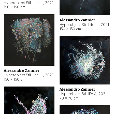
Hyperobject Still Life #10
,
2021
150 × 150 cm
Alessandro Zannier
Hyperobject Still Life #7
,
2021
150 × 150 cm
Alessandro Zannier
Hyperobject Still Life #8
,
2021
150 × 150 cm
Alessandro Zannier
Hyperobject Still life A
,
2021
70 × 70 cm