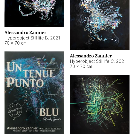
Alessandro Zannier
Hyperobject Still life B
,
2021
70 × 70 cm
Alessandro Zannier
Hyperobject Still life C
,
2021
70 × 70 cm