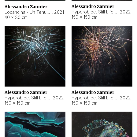
Alessandro Zannier
Alessandro Zannier
Hyperobject Still Life #18
,
2022
Locandina - Un Tenue Punto Blu
,
2021
150 × 150 cm
40 × 30 cm
Alessandro Zannier
Alessandro Zannier
Hyperobject Still Life #20
,
2022
Hyperobject Still Life #19
,
2022
150 × 150 cm
150 × 150 cm