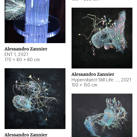
Alessandro Zannier
ENT 1
,
2021
170 × 60 × 60 cm
Alessandro Zannier
Hyperobject Still Life #4
,
2021
150 × 150 cm
Alessandro Zannier