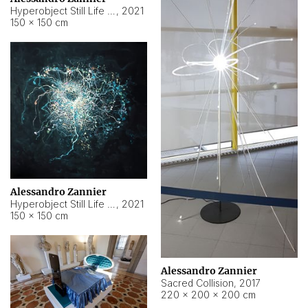
Hyperobject Still Life #15
,
2021
150 × 150 cm
Alessandro Zannier
Hyperobject Still Life #17
,
2021
150 × 150 cm
Alessandro Zannier
Sacred Collision
,
2017
220 × 200 × 200 cm