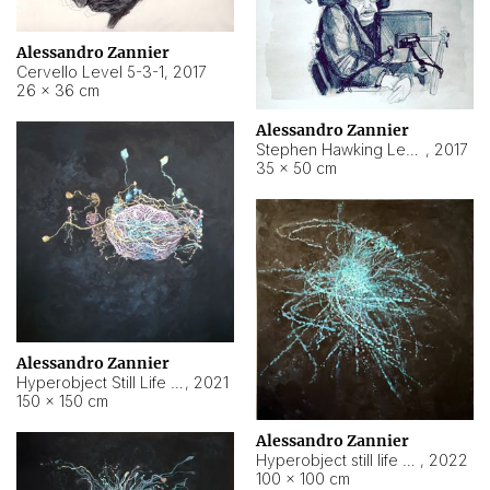
Alessandro Zannier
Cervello Level 5-3-1
,
2017
26 × 36 cm
Alessandro Zannier
Stephen Hawking Level 5-1-3
,
2017
35 × 50 cm
Alessandro Zannier
Hyperobject Still Life #12
,
2021
150 × 150 cm
Alessandro Zannier
Hyperobject still life 2 | ENT4 Beijing (China) ambient data
,
2022
100 × 100 cm