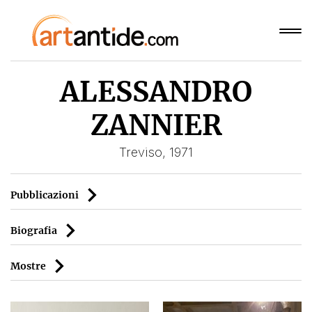
ALESSANDRO
ZANNIER
Treviso, 1971
Pubblicazioni
Biografia
Mostre