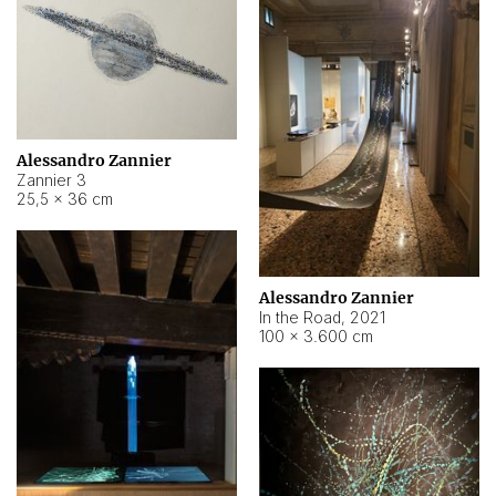
Alessandro Zannier
Zannier 3
25,5 × 36 cm
Alessandro Zannier
In the Road
,
2021
100 × 3.600 cm