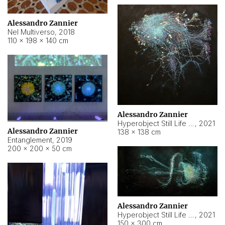
Alessandro Zannier
Nel Multiverso
,
2018
110 × 198 × 140 cm
Alessandro Zannier
Hyperobject Still Life #2
,
2021
Alessandro Zannier
138 × 138 cm
Entanglement
,
2019
200 × 200 × 50 cm
Alessandro Zannier
Hyperobject Still Life #200
,
2021
150 × 300 cm