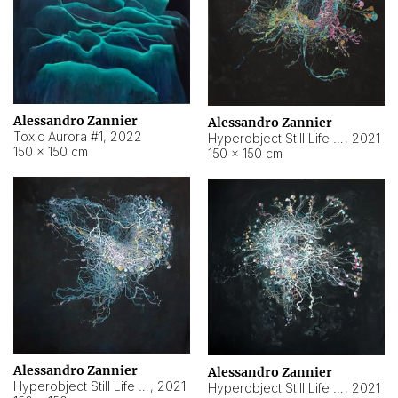
Alessandro Zannier
Alessandro Zannier
Toxic Aurora #1
,
2022
Hyperobject Still Life #1
,
2021
150 × 150 cm
150 × 150 cm
Alessandro Zannier
Alessandro Zannier
Hyperobject Still Life #100
,
2021
Hyperobject Still Life #13
,
2021