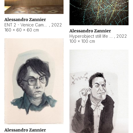
Alessandro Zannier
ENT 2 - Venice Cameroon
,
2022
160 × 60 × 60 cm
Alessandro Zannier
Hyperobject still life 2 | ENT2 Yaoundé (Cameroon) ambient data
,
2022
100 × 100 cm
Alessandro Zannier