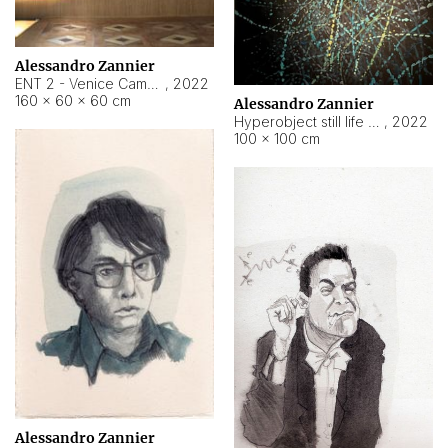
Alessandro Zannier
ENT 2 - Venice Cameroon
,
2022
160 × 60 × 60 cm
Alessandro Zannier
Hyperobject still life 2 | ENT2 Yaoundé (Cameroon) ambient data
,
2022
100 × 100 cm
Alessandro Zannier