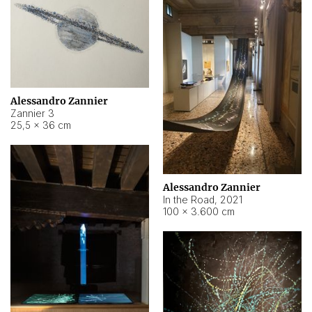
Alessandro Zannier
Zannier 3
25,5 × 36 cm
Alessandro Zannier
In the Road
,
2021
100 × 3.600 cm