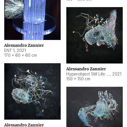
Alessandro Zannier
ENT 1
,
2021
170 × 60 × 60 cm
Alessandro Zannier
Hyperobject Still Life #4
,
2021
150 × 150 cm
Alessandro Zannier