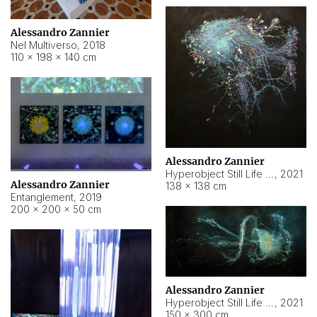
Alessandro Zannier
Nel Multiverso
,
2018
110 × 198 × 140 cm
Alessandro Zannier
Hyperobject Still Life #2
,
2021
Alessandro Zannier
138 × 138 cm
Entanglement
,
2019
200 × 200 × 50 cm
Alessandro Zannier
Hyperobject Still Life #200
,
2021
150 × 300 cm