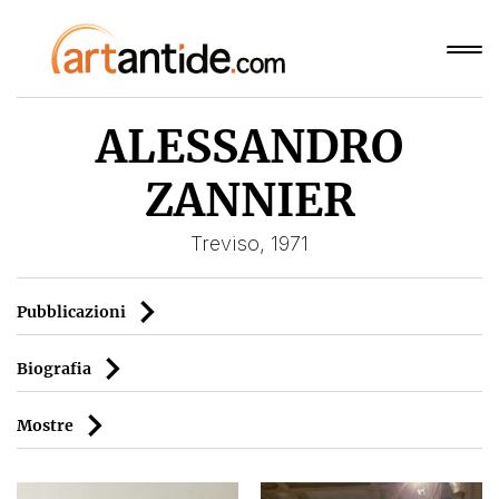
ALESSANDRO
ZANNIER
Treviso, 1971
Pubblicazioni
Biografia
Mostre