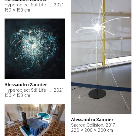
Hyperobject Still Life #15
,
2021
150 × 150 cm
Alessandro Zannier
Hyperobject Still Life #17
,
2021
150 × 150 cm
Alessandro Zannier
Sacred Collision
,
2017
220 × 200 × 200 cm