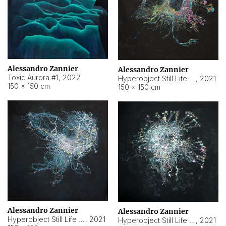
Alessandro Zannier
Alessandro Zannier
Toxic Aurora #1
,
2022
Hyperobject Still Life #1
,
2021
150 × 150 cm
150 × 150 cm
Alessandro Zannier
Alessandro Zannier
Hyperobject Still Life #100
,
2021
Hyperobject Still Life #13
,
2021