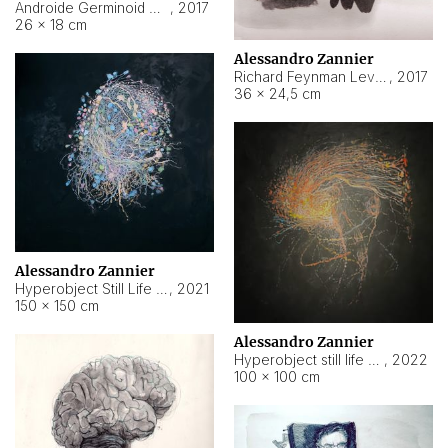
Androide Germinoid HI-4 Level 5-2-3
,
2017
26 × 18 cm
Alessandro Zannier
Richard Feynman Level 5-1-2
,
2017
36 × 24,5 cm
Alessandro Zannier
Hyperobject Still Life #11
,
2021
150 × 150 cm
Alessandro Zannier
Hyperobject still life 2 | ENT3 Florianópolis (Brazil) ambient data
,
2022
100 × 100 cm