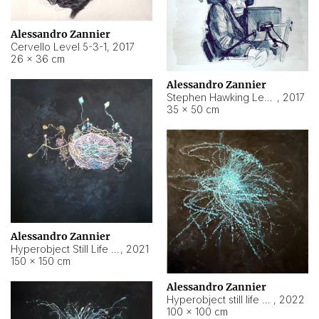
Alessandro Zannier
Cervello Level 5-3-1
,
2017
26 × 36 cm
Alessandro Zannier
Stephen Hawking Level 5-1-3
,
2017
35 × 50 cm
Alessandro Zannier
Hyperobject Still Life #12
,
2021
150 × 150 cm
Alessandro Zannier
Hyperobject still life 2 | ENT4 Beijing (China) ambient data
,
2022
100 × 100 cm