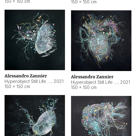
150 × 150 cm
150 × 150 cm
Alessandro Zannier
Alessandro Zannier
Hyperobject Still Life #16
,
2021
Hyperobject Still Life #3
,
2021
150 × 150 cm
150 × 150 cm