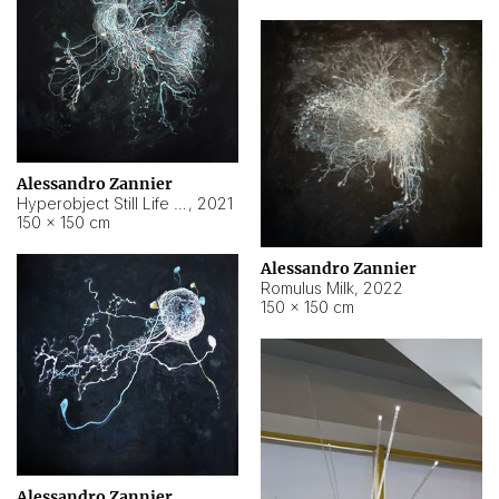
Alessandro Zannier
Hyperobject Still Life #14
,
2021
150 × 150 cm
Alessandro Zannier
Romulus Milk
,
2022
150 × 150 cm
Alessandro Zannier