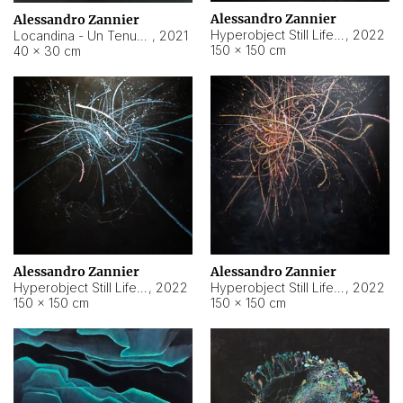
Alessandro Zannier
Alessandro Zannier
Hyperobject Still Life #18
,
2022
Locandina - Un Tenue Punto Blu
,
2021
150 × 150 cm
40 × 30 cm
Alessandro Zannier
Alessandro Zannier
Hyperobject Still Life #20
,
2022
Hyperobject Still Life #19
,
2022
150 × 150 cm
150 × 150 cm