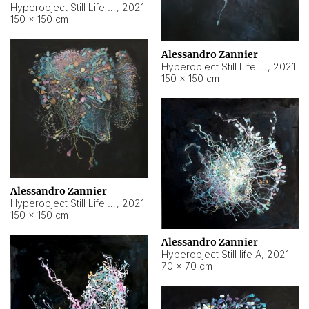
Hyperobject Still Life #10
,
2021
150 × 150 cm
Alessandro Zannier
Hyperobject Still Life #7
,
2021
150 × 150 cm
Alessandro Zannier
Hyperobject Still Life #8
,
2021
150 × 150 cm
Alessandro Zannier
Hyperobject Still life A
,
2021
70 × 70 cm