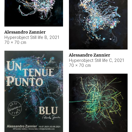
Alessandro Zannier
Hyperobject Still life B
,
2021
70 × 70 cm
Alessandro Zannier
Hyperobject Still life C
,
2021
70 × 70 cm