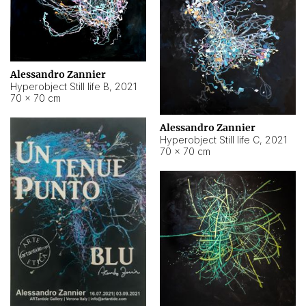
Alessandro Zannier
Hyperobject Still life B
,
2021
70 × 70 cm
Alessandro Zannier
Hyperobject Still life C
,
2021
70 × 70 cm