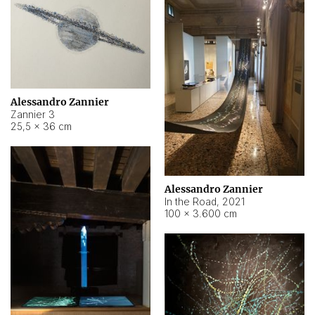
Alessandro Zannier
Zannier 3
25,5 × 36 cm
Alessandro Zannier
In the Road
,
2021
100 × 3.600 cm