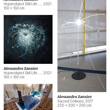
Hyperobject Still Life #15
,
2021
150 × 150 cm
Alessandro Zannier
Hyperobject Still Life #17
,
2021
150 × 150 cm
Alessandro Zannier
Sacred Collision
,
2017
220 × 200 × 200 cm