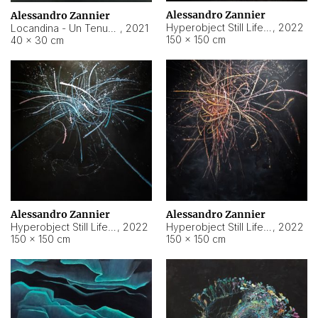
Alessandro Zannier
Alessandro Zannier
Hyperobject Still Life #18
,
2022
Locandina - Un Tenue Punto Blu
,
2021
150 × 150 cm
40 × 30 cm
Alessandro Zannier
Alessandro Zannier
Hyperobject Still Life #20
,
2022
Hyperobject Still Life #19
,
2022
150 × 150 cm
150 × 150 cm