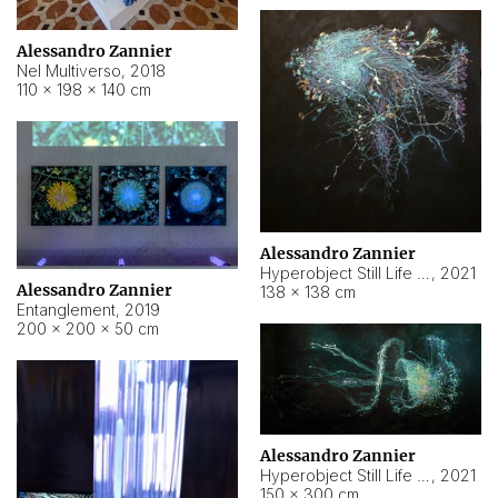
Alessandro Zannier
Nel Multiverso
,
2018
110 × 198 × 140 cm
Alessandro Zannier
Hyperobject Still Life #2
,
2021
Alessandro Zannier
138 × 138 cm
Entanglement
,
2019
200 × 200 × 50 cm
Alessandro Zannier
Hyperobject Still Life #200
,
2021
150 × 300 cm