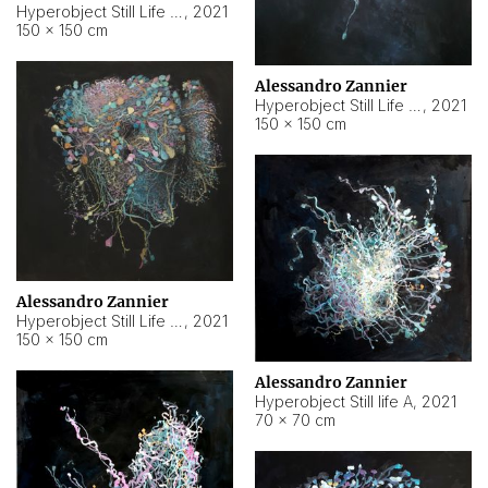
Hyperobject Still Life #10
,
2021
150 × 150 cm
Alessandro Zannier
Hyperobject Still Life #7
,
2021
150 × 150 cm
Alessandro Zannier
Hyperobject Still Life #8
,
2021
150 × 150 cm
Alessandro Zannier
Hyperobject Still life A
,
2021
70 × 70 cm