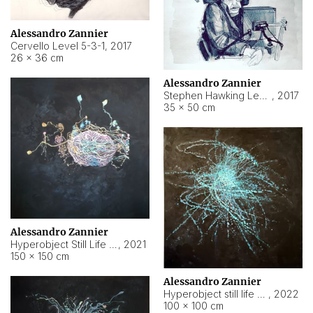
Alessandro Zannier
Cervello Level 5-3-1
,
2017
26 × 36 cm
Alessandro Zannier
Stephen Hawking Level 5-1-3
,
2017
35 × 50 cm
Alessandro Zannier
Hyperobject Still Life #12
,
2021
150 × 150 cm
Alessandro Zannier
Hyperobject still life 2 | ENT4 Beijing (China) ambient data
,
2022
100 × 100 cm