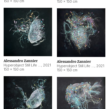
150 × 150 cm
150 × 150 cm
Alessandro Zannier
Alessandro Zannier
Hyperobject Still Life #16
,
2021
Hyperobject Still Life #3
,
2021
150 × 150 cm
150 × 150 cm