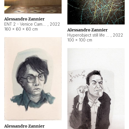
Alessandro Zannier
ENT 2 - Venice Cameroon
,
2022
160 × 60 × 60 cm
Alessandro Zannier
Hyperobject still life 2 | ENT2 Yaoundé (Cameroon) ambient data
,
2022
100 × 100 cm
Alessandro Zannier