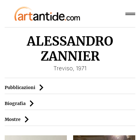
ALESSANDRO
ZANNIER
Treviso, 1971
Pubblicazioni
Biografia
Mostre