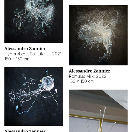
Alessandro Zannier
Hyperobject Still Life #14
,
2021
150 × 150 cm
Alessandro Zannier
Romulus Milk
,
2022
150 × 150 cm
Alessandro Zannier