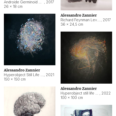
Androide Germinoid HI-4 Level 5-2-3
,
2017
26 × 18 cm
Alessandro Zannier
Richard Feynman Level 5-1-2
,
2017
36 × 24,5 cm
Alessandro Zannier
Hyperobject Still Life #11
,
2021
150 × 150 cm
Alessandro Zannier
Hyperobject still life 2 | ENT3 Florianópolis (Brazil) ambient data
,
2022
100 × 100 cm