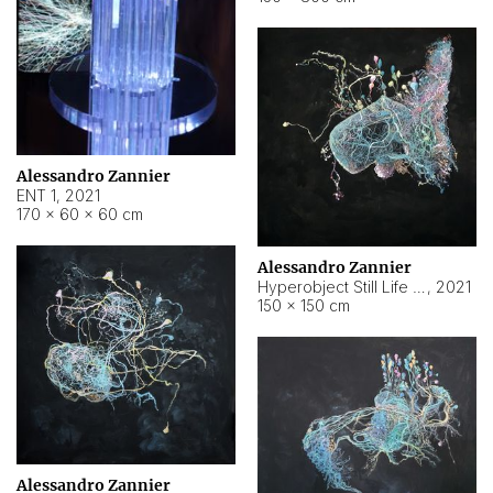
Alessandro Zannier
ENT 1
,
2021
170 × 60 × 60 cm
Alessandro Zannier
Hyperobject Still Life #4
,
2021
150 × 150 cm
Alessandro Zannier