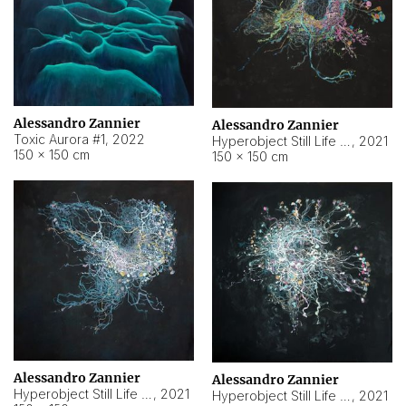
Alessandro Zannier
Alessandro Zannier
Toxic Aurora #1
,
2022
Hyperobject Still Life #1
,
2021
150 × 150 cm
150 × 150 cm
Alessandro Zannier
Alessandro Zannier
Hyperobject Still Life #100
,
2021
Hyperobject Still Life #13
,
2021