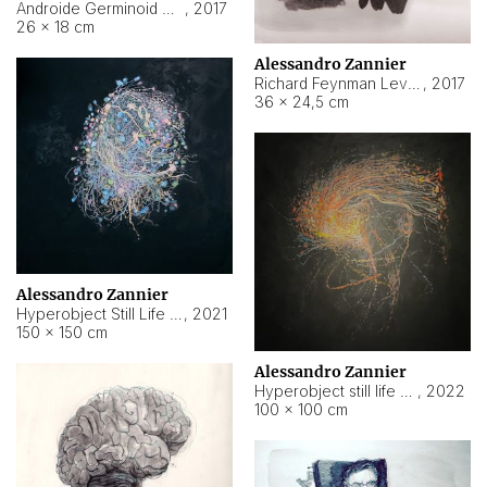
Androide Germinoid HI-4 Level 5-2-3
,
2017
26 × 18 cm
Alessandro Zannier
Richard Feynman Level 5-1-2
,
2017
36 × 24,5 cm
Alessandro Zannier
Hyperobject Still Life #11
,
2021
150 × 150 cm
Alessandro Zannier
Hyperobject still life 2 | ENT3 Florianópolis (Brazil) ambient data
,
2022
100 × 100 cm