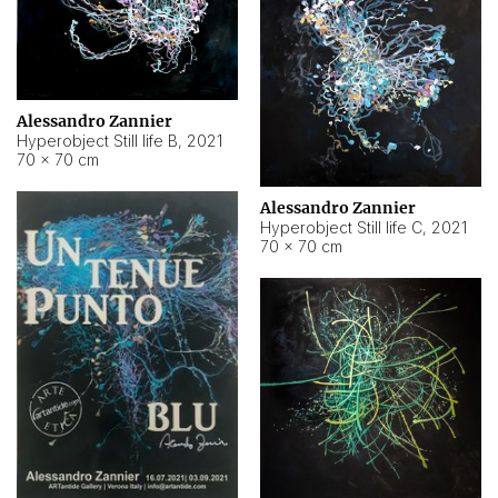
Alessandro Zannier
Hyperobject Still life B
,
2021
70 × 70 cm
Alessandro Zannier
Hyperobject Still life C
,
2021
70 × 70 cm