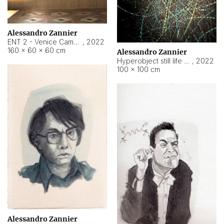
Alessandro Zannier
ENT 2 - Venice Cameroon
,
2022
160 × 60 × 60 cm
Alessandro Zannier
Hyperobject still life 2 | ENT2 Yaoundé (Cameroon) ambient data
,
2022
100 × 100 cm
Alessandro Zannier