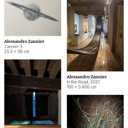
Alessandro Zannier
Zannier 3
25,5 × 36 cm
Alessandro Zannier
In the Road
,
2021
100 × 3.600 cm