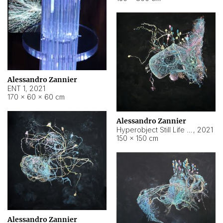
Alessandro Zannier
ENT 1
,
2021
170 × 60 × 60 cm
Alessandro Zannier
Hyperobject Still Life #4
,
2021
150 × 150 cm
Alessandro Zannier