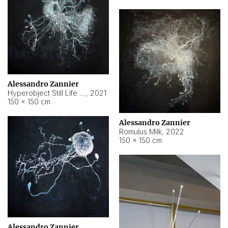
Alessandro Zannier
Hyperobject Still Life #14
,
2021
150 × 150 cm
Alessandro Zannier
Romulus Milk
,
2022
150 × 150 cm
Alessandro Zannier