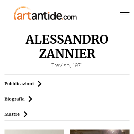
ALESSANDRO
ZANNIER
Treviso, 1971
Pubblicazioni
Biografia
Mostre