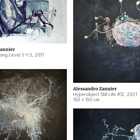
Zannier
ing Level 5-1-3
,
2017
Alessandro Zannier
Hyperobject Still Life #12
,
2021
150 × 150 cm