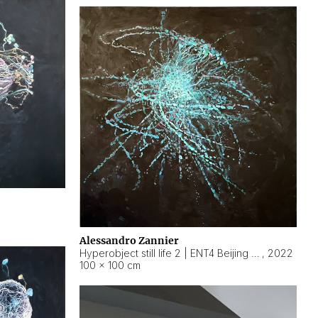
Alessandro Zannier
Hyperobject still life 2 | ENT4 Beijing (China) ambient data
,
2022
100 × 100 cm