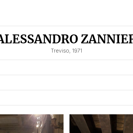
ALESSANDRO ZANNIE
Treviso, 1971