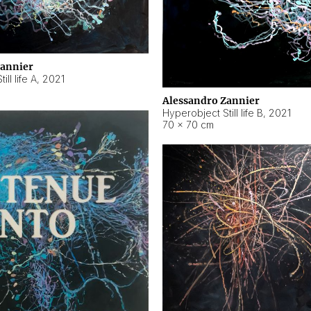
Zannier
ll life A
,
2021
Alessandro Zannier
Hyperobject Still life B
,
2021
70 × 70 cm