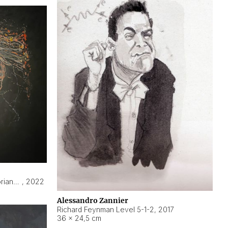
Hyperobject still life 2 | ENT3 Florianópolis (Brazil) ambient data
,
2022
Alessandro Zannier
Richard Feynman Level 5-1-2
,
2017
36 × 24,5 cm