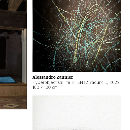
Alessandro Zannier
Hyperobject still life 2 | ENT2 Yaoundé (Cameroon) ambient data
,
2022
100 × 100 cm
2