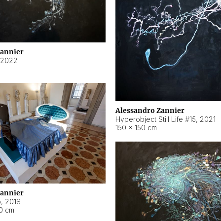
Zannier
2022
Alessandro Zannier
Hyperobject Still Life #15
,
2021
150 × 150 cm
Zannier
o
,
2018
40 cm