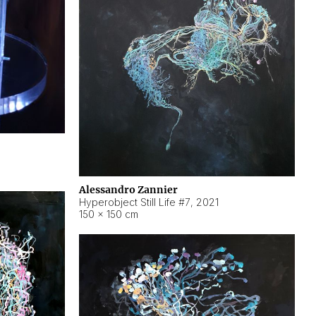
Alessandro Zannier
Hyperobject Still Life #7
,
2021
150 × 150 cm