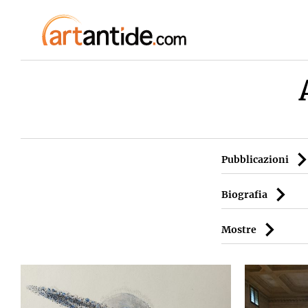
Pubblicazioni
Biografia
Mostre