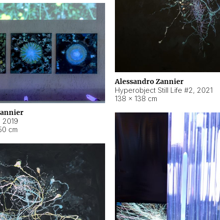
Alessandro Zannier
Hyperobject Still Life #2
,
2021
138 × 138 cm
Zannier
,
2019
50 cm