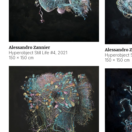
Alessandro Zannier
Alessandro 
Hyperobject Still Life #4
,
2021
Hyperobject St
150 × 150 cm
150 × 150 cm