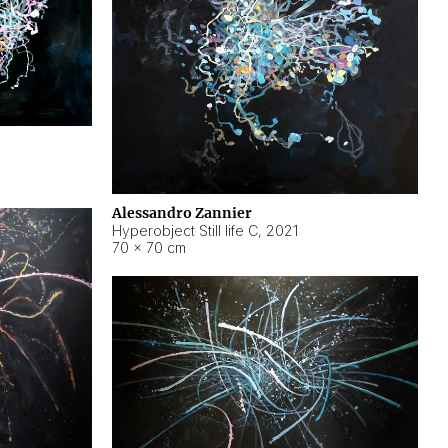
Alessandro Zannier
Hyperobject Still life C
,
2021
70 × 70 cm