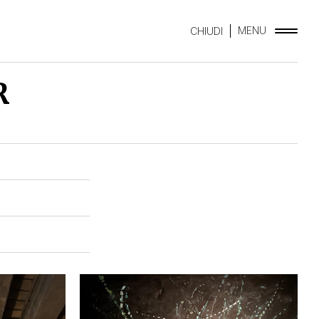
MENU
CHIUDI
R