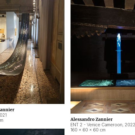
Zannier
021
Alessandro Zannier
cm
ENT 2 - Venice Cameroon
,
202
160 × 60 × 60 cm