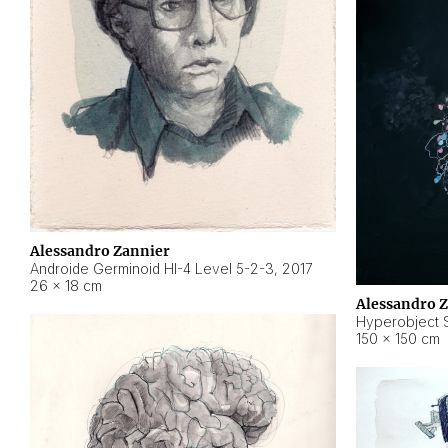
Alessandro Zannier
Androide Germinoid HI-4 Level 5-2-3
,
2017
26 × 18 cm
Alessandro 
Hyperobject St
150 × 150 cm