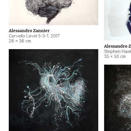
Alessandro Zannier
Cervello Level 5-3-1
,
2017
26 × 36 cm
Alessandro 
Stephen Hawk
35 × 50 cm