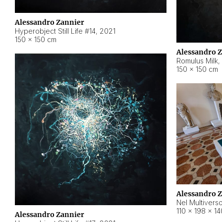
Alessandro Zannier
Hyperobject Still Life #14
,
2021
150 × 150 cm
Alessandro 
Romulus Milk
,
150 × 150 cm
Alessandro 
Nel Multivers
110 × 198 × 1
Alessandro Zannier