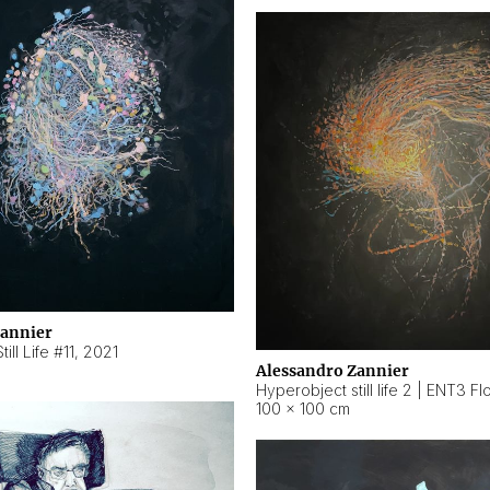
Zannier
ill Life #11
,
2021
Alessandro Zannier
100 × 100 cm