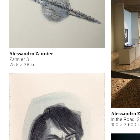
Alessandro Zannier
Zannier 3
25,5 × 36 cm
Alessandro 
In the Road
,
2
100 × 3.600 