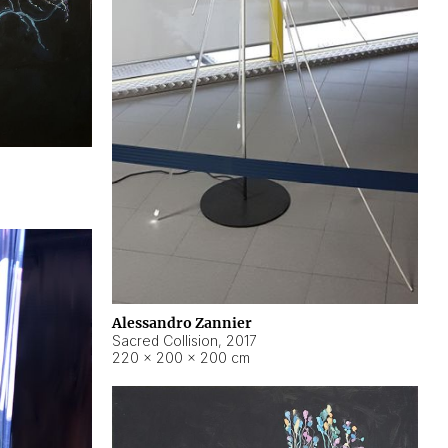
Alessandro Zannier
Sacred Collision
,
2017
220 × 200 × 200 cm