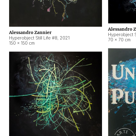
Alessandro 
Alessandro Zannier
Hyperobject Sti
Hyperobject Still Life #8
,
2021
70 × 70 cm
150 × 150 cm