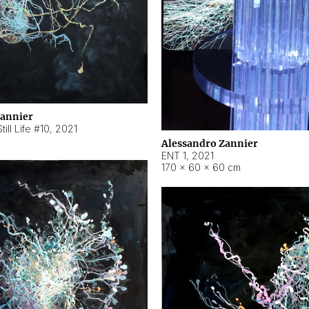
Zannier
ill Life #10
,
2021
Alessandro Zannier
ENT 1
,
2021
170 × 60 × 60 cm