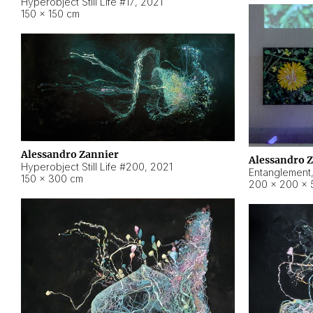
Hyperobject Still Life #17
,
2021
150 × 150 cm
Alessandro Zannier
Alessandro 
Hyperobject Still Life #200
,
2021
Entanglement
150 × 300 cm
200 × 200 × 