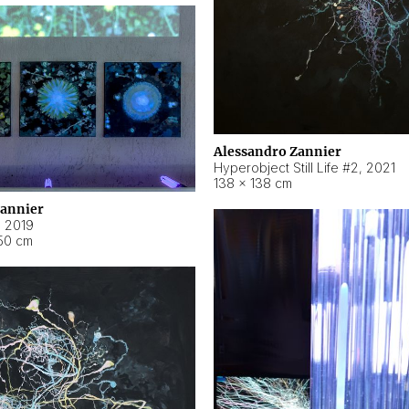
Alessandro Zannier
Hyperobject Still Life #2
,
2021
138 × 138 cm
Zannier
,
2019
50 cm