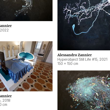
Zannier
2022
Alessandro Zannier
Hyperobject Still Life #15
,
2021
150 × 150 cm
Zannier
o
,
2018
40 cm