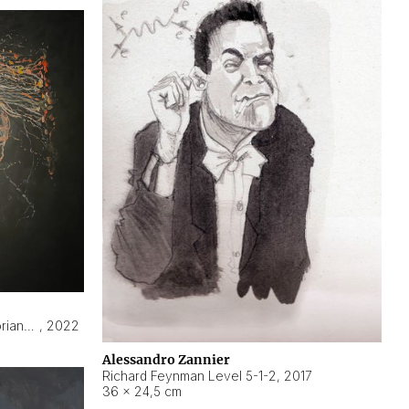
Hyperobject still life 2 | ENT3 Florianópolis (Brazil) ambient data
,
2022
Alessandro Zannier
Richard Feynman Level 5-1-2
,
2017
36 × 24,5 cm