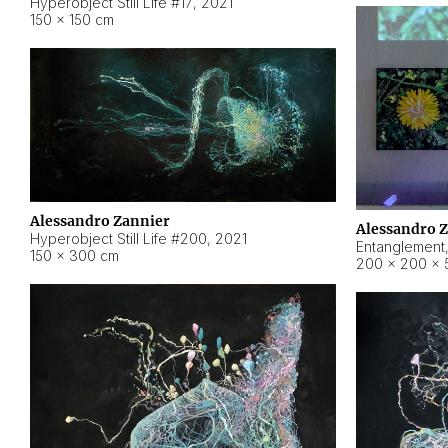
Hyperobject Still Life #17
,
2021
150 × 150 cm
Alessandro Zannier
Alessandro 
Hyperobject Still Life #200
,
2021
Entanglement
150 × 300 cm
200 × 200 × 