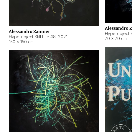
Alessandro 
Alessandro Zannier
Hyperobject Sti
Hyperobject Still Life #8
,
2021
70 × 70 cm
150 × 150 cm