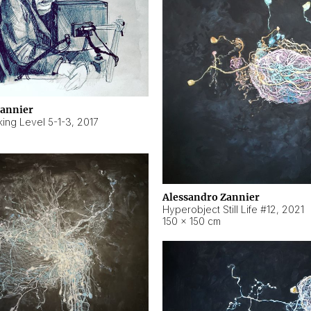
Zannier
ing Level 5-1-3
,
2017
Alessandro Zannier
Hyperobject Still Life #12
,
2021
150 × 150 cm