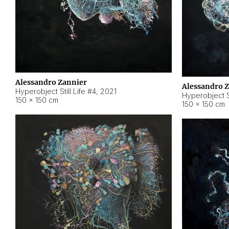
Alessandro Zannier
Alessandro 
Hyperobject Still Life #4
,
2021
Hyperobject St
150 × 150 cm
150 × 150 cm