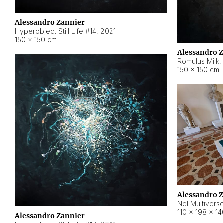
Alessandro Zannier
Hyperobject Still Life #14
,
2021
150 × 150 cm
Alessandro 
Romulus Milk
,
150 × 150 cm
Alessandro 
Nel Multivers
110 × 198 × 1
Alessandro Zannier