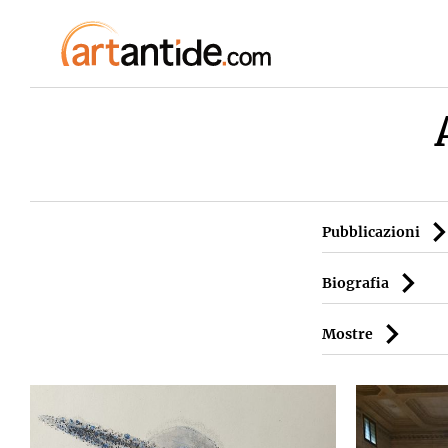
Pubblicazioni
Biografia
Mostre