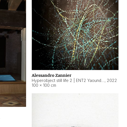
Alessandro Zannier
Hyperobject still life 2 | ENT2 Yaoundé (Cameroon) ambient data
,
2022
100 × 100 cm
2