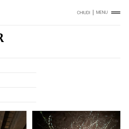
MENU
CHIUDI
R