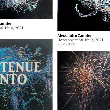
Zannier
ll life A
,
2021
Alessandro Zannier
Hyperobject Still life B
,
2021
70 × 70 cm