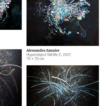
Alessandro Zannier
Hyperobject Still life C
,
2021
70 × 70 cm