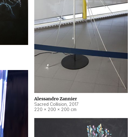
Alessandro Zannier
Sacred Collision
,
2017
220 × 200 × 200 cm