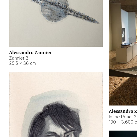
Alessandro Zannier
Zannier 3
25,5 × 36 cm
Alessandro 
In the Road
,
2
100 × 3.600 