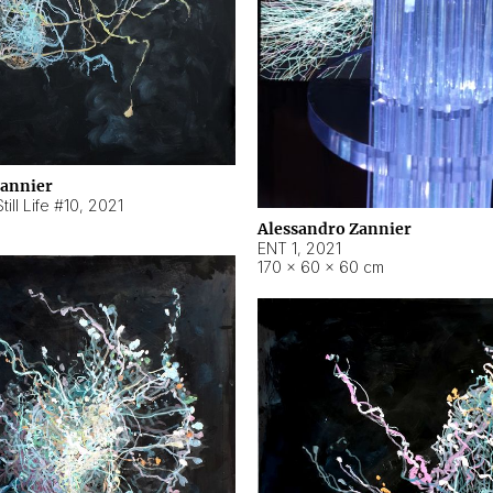
Zannier
ill Life #10
,
2021
Alessandro Zannier
ENT 1
,
2021
170 × 60 × 60 cm