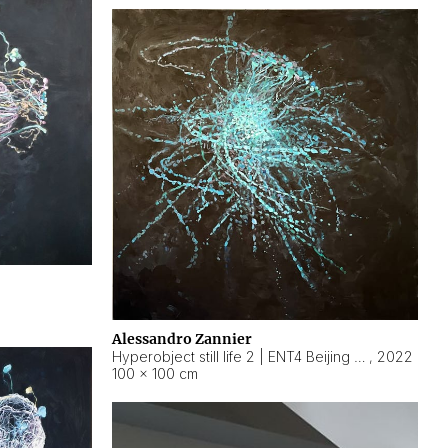
Alessandro Zannier
Hyperobject still life 2 | ENT4 Beijing (China) ambient data
,
2022
100 × 100 cm