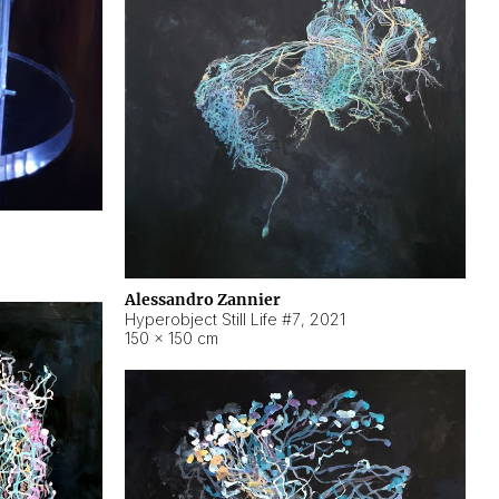
Alessandro Zannier
Hyperobject Still Life #7
,
2021
150 × 150 cm