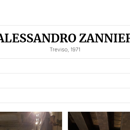
ALESSANDRO ZANNIE
Treviso, 1971