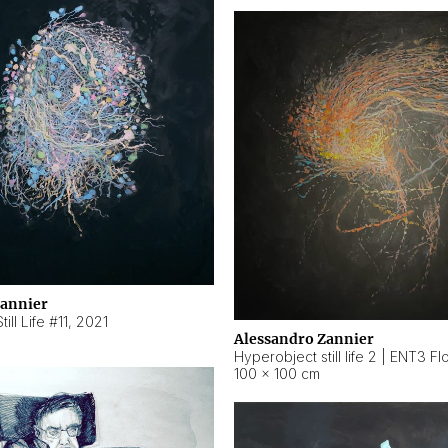
Zannier
ill Life #11
,
2021
Alessandro Zannier
100 × 100 cm