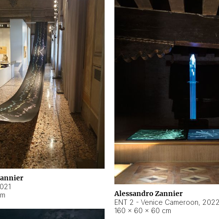
Zannier
021
Alessandro Zannier
cm
ENT 2 - Venice Cameroon
,
202
160 × 60 × 60 cm