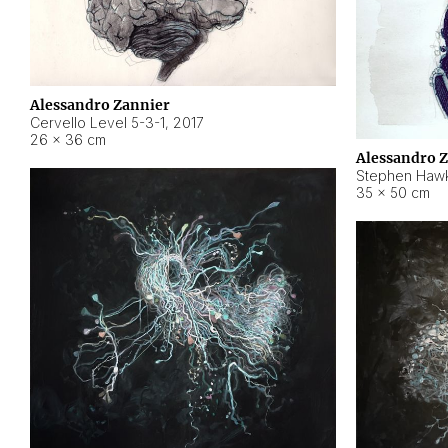
Alessandro Zannier
Cervello Level 5-3-1
,
2017
26 × 36 cm
Alessandro 
Stephen Hawk
35 × 50 cm