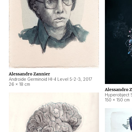
Alessandro Zannier
Androide Germinoid HI-4 Level 5-2-3
,
2017
26 × 18 cm
Alessandro 
Hyperobject St
150 × 150 cm