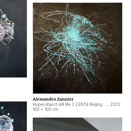
Alessandro Zannier
Hyperobject still life 2 | ENT4 Beijing (China) ambient data
,
2022
100 × 100 cm