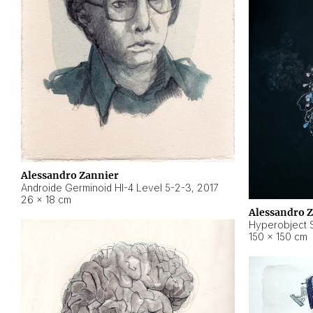
Alessandro Zannier
Androide Germinoid HI-4 Level 5-2-3
,
2017
26 × 18 cm
Alessandro 
Hyperobject St
150 × 150 cm