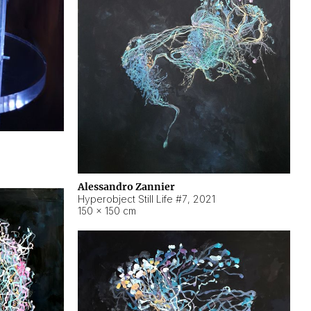
Alessandro Zannier
Hyperobject Still Life #7
,
2021
150 × 150 cm