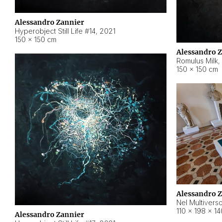
Alessandro Zannier
Hyperobject Still Life #14
,
2021
150 × 150 cm
Alessandro 
Romulus Milk
,
150 × 150 cm
Alessandro 
Nel Multivers
110 × 198 × 1
Alessandro Zannier