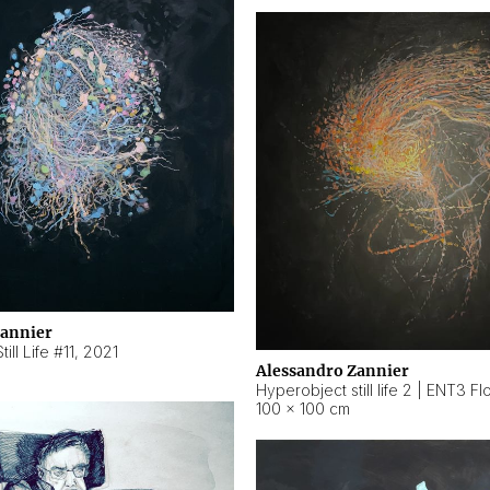
Zannier
ill Life #11
,
2021
Alessandro Zannier
100 × 100 cm