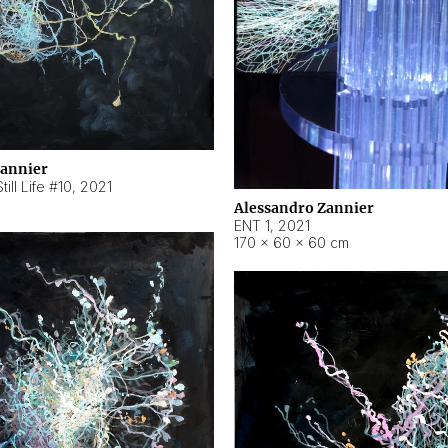
Zannier
ill Life #10
,
2021
Alessandro Zannier
ENT 1
,
2021
170 × 60 × 60 cm