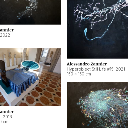
Zannier
2022
Alessandro Zannier
Hyperobject Still Life #15
,
2021
150 × 150 cm
Zannier
o
,
2018
40 cm