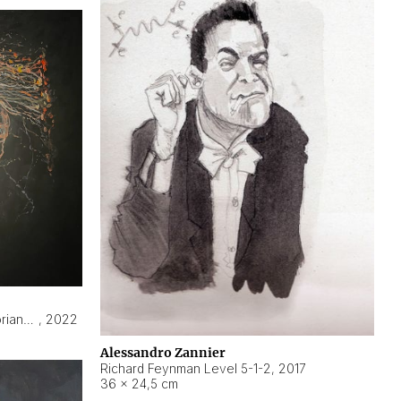
Hyperobject still life 2 | ENT3 Florianópolis (Brazil) ambient data
,
2022
Alessandro Zannier
Richard Feynman Level 5-1-2
,
2017
36 × 24,5 cm