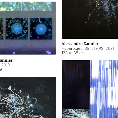
Alessandro Zannier
Hyperobject Still Life #2
,
2021
138 × 138 cm
Zannier
,
2019
50 cm