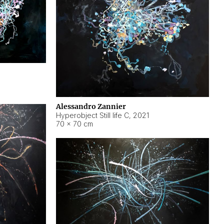
Alessandro Zannier
Hyperobject Still life C
,
2021
70 × 70 cm