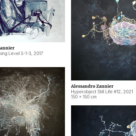
Zannier
ing Level 5-1-3
,
2017
Alessandro Zannier
Hyperobject Still Life #12
,
2021
150 × 150 cm