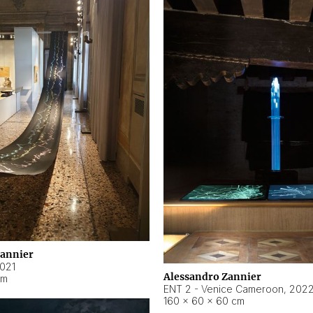
Zannier
021
Alessandro Zannier
cm
ENT 2 - Venice Cameroon
,
202
160 × 60 × 60 cm