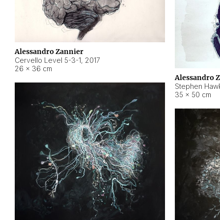
Alessandro Zannier
Cervello Level 5-3-1
,
2017
26 × 36 cm
Alessandro 
Stephen Hawk
35 × 50 cm