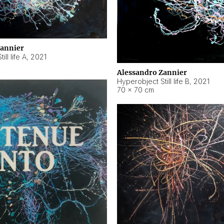
Zannier
ll life A
,
2021
Alessandro Zannier
Hyperobject Still life B
,
2021
70 × 70 cm