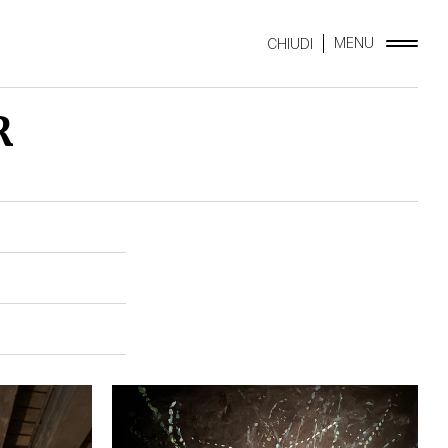
MENU
CHIUDI
R