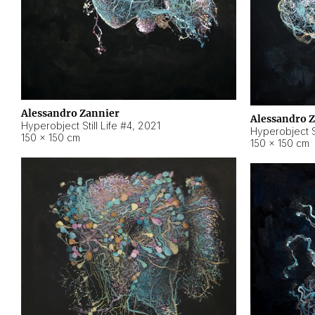
Alessandro Zannier
Alessandro 
Hyperobject Still Life #4
,
2021
Hyperobject St
150 × 150 cm
150 × 150 cm