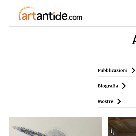
Pubblicazioni
Biografia
Mostre