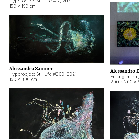
Hyperobject Still Life #17
,
2021
150 × 150 cm
Alessandro Zannier
Alessandro 
Hyperobject Still Life #200
,
2021
Entanglement
150 × 300 cm
200 × 200 × 