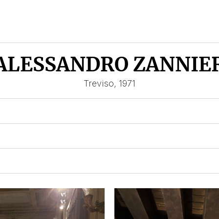
ALESSANDRO ZANNIE
Treviso, 1971