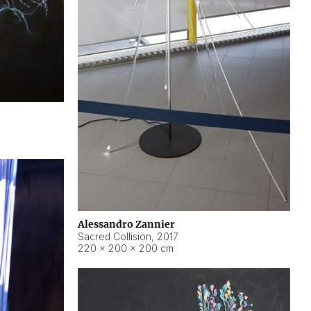
Alessandro Zannier
Sacred Collision
,
2017
220 × 200 × 200 cm