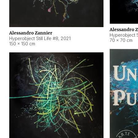
Alessandro 
Alessandro Zannier
Hyperobject Sti
Hyperobject Still Life #8
,
2021
70 × 70 cm
150 × 150 cm