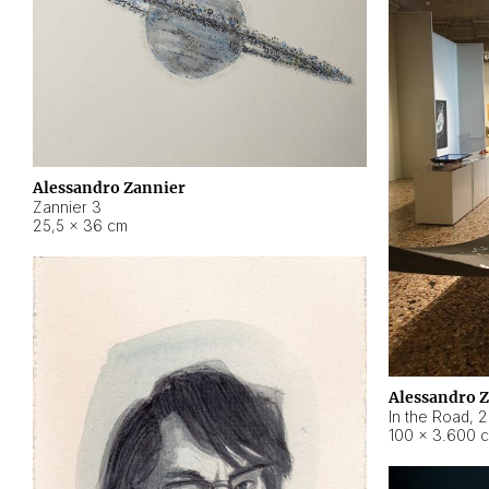
Alessandro Zannier
Zannier 3
25,5 × 36 cm
Alessandro 
In the Road
,
2
100 × 3.600 