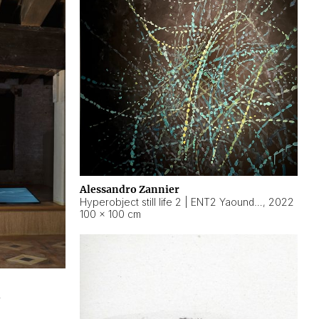
Alessandro Zannier
Hyperobject still life 2 | ENT2 Yaoundé (Cameroon) ambient data
,
2022
100 × 100 cm
2