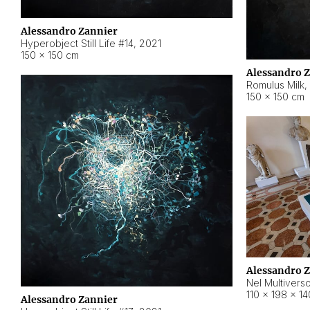
Alessandro Zannier
Hyperobject Still Life #14
,
2021
150 × 150 cm
Alessandro 
Romulus Milk
,
150 × 150 cm
Alessandro 
Nel Multivers
110 × 198 × 1
Alessandro Zannier