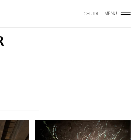
MENU
CHIUDI
R