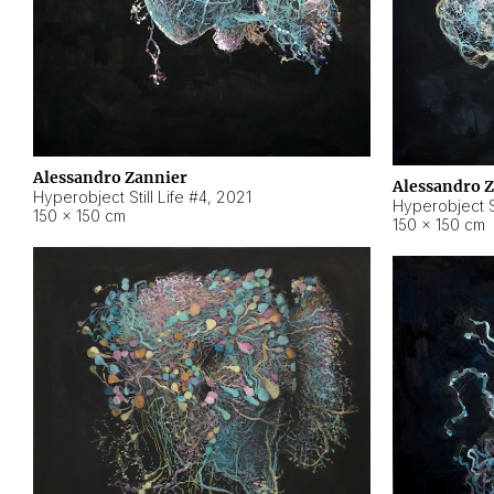
Alessandro Zannier
Alessandro 
Hyperobject Still Life #4
,
2021
Hyperobject St
150 × 150 cm
150 × 150 cm