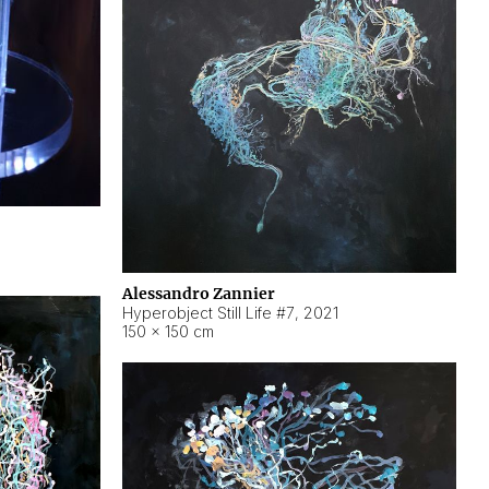
Alessandro Zannier
Hyperobject Still Life #7
,
2021
150 × 150 cm