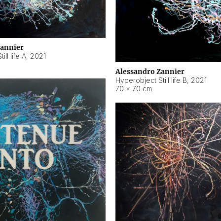
Zannier
ll life A
,
2021
Alessandro Zannier
Hyperobject Still life B
,
2021
70 × 70 cm