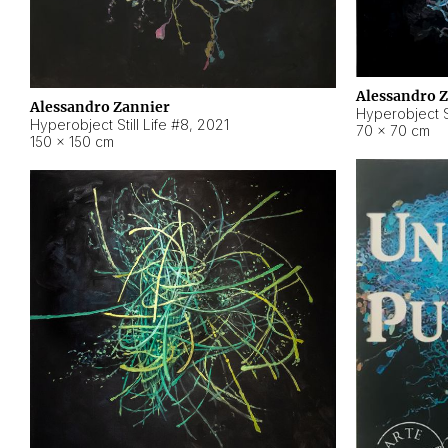
Alessandro 
Alessandro Zannier
Hyperobject Sti
Hyperobject Still Life #8
,
2021
70 × 70 cm
150 × 150 cm