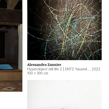
Alessandro Zannier
Hyperobject still life 2 | ENT2 Yaoundé (Cameroon) ambient data
,
2022
100 × 100 cm
2