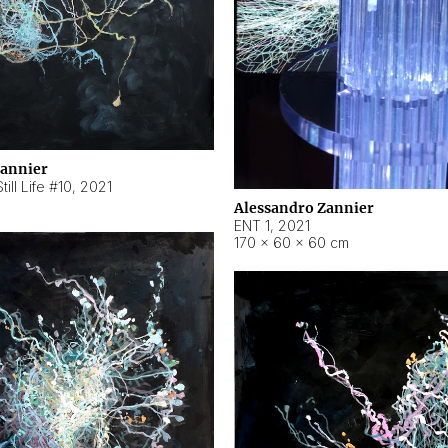
Zannier
ill Life #10
,
2021
Alessandro Zannier
ENT 1
,
2021
170 × 60 × 60 cm