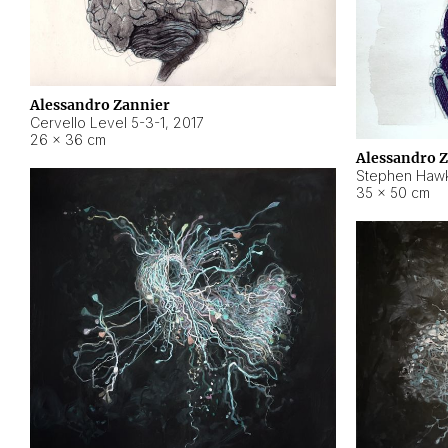
Alessandro Zannier
Cervello Level 5-3-1
,
2017
26 × 36 cm
Alessandro 
Stephen Hawk
35 × 50 cm