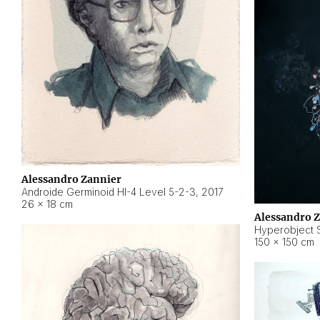
Alessandro Zannier
Androide Germinoid HI-4 Level 5-2-3
,
2017
26 × 18 cm
Alessandro 
Hyperobject St
150 × 150 cm