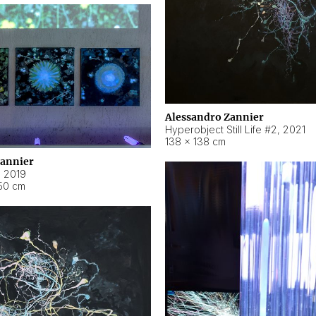
Alessandro Zannier
Hyperobject Still Life #2
,
2021
138 × 138 cm
Zannier
,
2019
50 cm