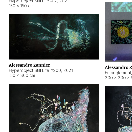
Hyperobject Still Life #17
,
2021
150 × 150 cm
Alessandro Zannier
Alessandro 
Hyperobject Still Life #200
,
2021
Entanglement
150 × 300 cm
200 × 200 × 