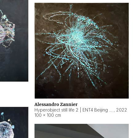
Alessandro Zannier
Hyperobject still life 2 | ENT4 Beijing (China) ambient data
,
2022
100 × 100 cm