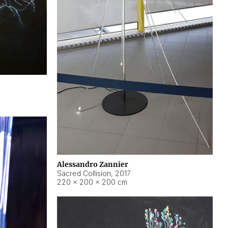
Alessandro Zannier
Sacred Collision
,
2017
220 × 200 × 200 cm