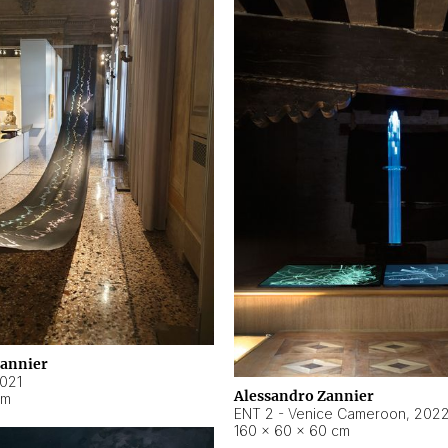
Zannier
021
Alessandro Zannier
cm
ENT 2 - Venice Cameroon
,
202
160 × 60 × 60 cm