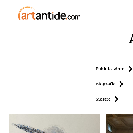
Pubblicazioni
Biografia
Mostre