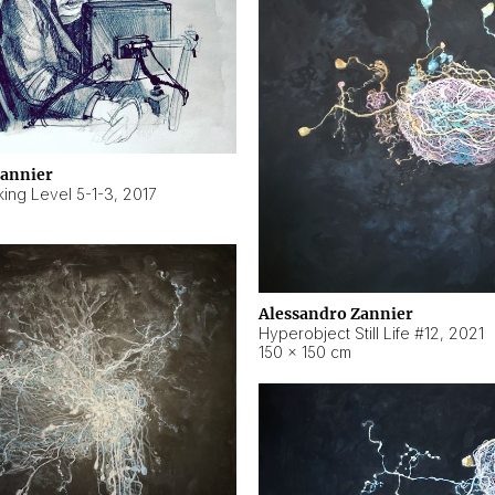
Zannier
ing Level 5-1-3
,
2017
Alessandro Zannier
Hyperobject Still Life #12
,
2021
150 × 150 cm