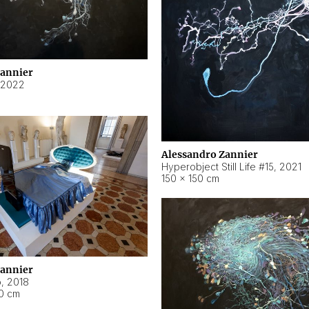
Zannier
2022
Alessandro Zannier
Hyperobject Still Life #15
,
2021
150 × 150 cm
Zannier
o
,
2018
40 cm