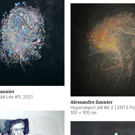
Zannier
ill Life #11
,
2021
Alessandro Zannier
100 × 100 cm