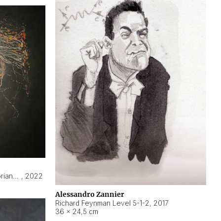
Hyperobject still life 2 | ENT3 Florianópolis (Brazil) ambient data
,
2022
Alessandro Zannier
Richard Feynman Level 5-1-2
,
2017
36 × 24,5 cm