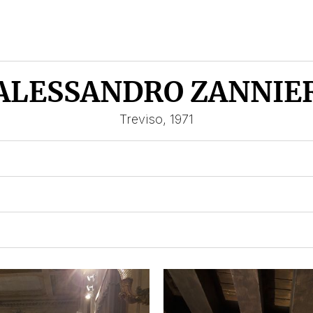
ALESSANDRO ZANNIE
Treviso, 1971