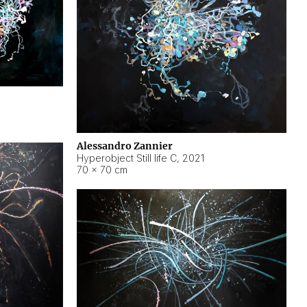
Alessandro Zannier
Hyperobject Still life C
,
2021
70 × 70 cm