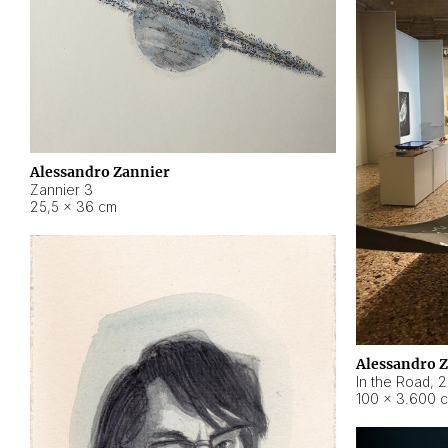
Alessandro Zannier
Zannier 3
25,5 × 36 cm
Alessandro 
In the Road
,
2
100 × 3.600 