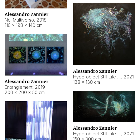
Alessandro Zannier
Nel Multiverso
,
2018
110 × 198 × 140 cm
Alessandro Zannier
Hyperobject Still Life #2
,
2021
Alessandro Zannier
138 × 138 cm
Entanglement
,
2019
200 × 200 × 50 cm
Alessandro Zannier
Hyperobject Still Life #200
,
2021
150 × 300 cm