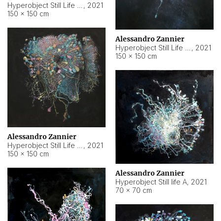
Hyperobject Still Life #10
,
2021
150 × 150 cm
Alessandro Zannier
Hyperobject Still Life #7
,
2021
150 × 150 cm
Alessandro Zannier
Hyperobject Still Life #8
,
2021
150 × 150 cm
Alessandro Zannier
Hyperobject Still life A
,
2021
70 × 70 cm