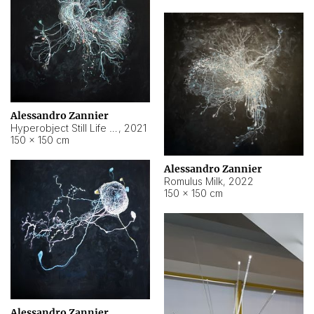
Alessandro Zannier
Hyperobject Still Life #14
,
2021
150 × 150 cm
Alessandro Zannier
Romulus Milk
,
2022
150 × 150 cm
Alessandro Zannier