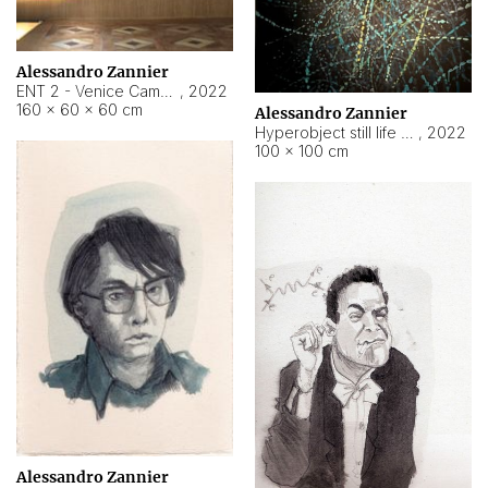
Alessandro Zannier
ENT 2 - Venice Cameroon
,
2022
160 × 60 × 60 cm
Alessandro Zannier
Hyperobject still life 2 | ENT2 Yaoundé (Cameroon) ambient data
,
2022
100 × 100 cm
Alessandro Zannier