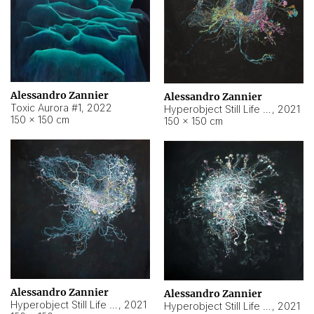
Alessandro Zannier
Alessandro Zannier
Toxic Aurora #1
,
2022
Hyperobject Still Life #1
,
2021
150 × 150 cm
150 × 150 cm
Alessandro Zannier
Alessandro Zannier
Hyperobject Still Life #100
,
2021
Hyperobject Still Life #13
,
2021