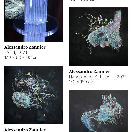
Alessandro Zannier
ENT 1
,
2021
170 × 60 × 60 cm
Alessandro Zannier
Hyperobject Still Life #4
,
2021
150 × 150 cm
Alessandro Zannier