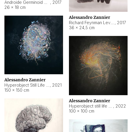
Androide Germinoid HI-4 Level 5-2-3
,
2017
26 × 18 cm
Alessandro Zannier
Richard Feynman Level 5-1-2
,
2017
36 × 24,5 cm
Alessandro Zannier
Hyperobject Still Life #11
,
2021
150 × 150 cm
Alessandro Zannier
Hyperobject still life 2 | ENT3 Florianópolis (Brazil) ambient data
,
2022
100 × 100 cm