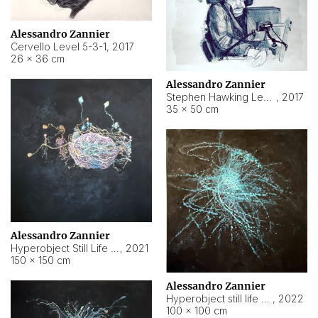
Alessandro Zannier
Cervello Level 5-3-1
,
2017
26 × 36 cm
Alessandro Zannier
Stephen Hawking Level 5-1-3
,
2017
35 × 50 cm
Alessandro Zannier
Hyperobject Still Life #12
,
2021
150 × 150 cm
Alessandro Zannier
Hyperobject still life 2 | ENT4 Beijing (China) ambient data
,
2022
100 × 100 cm