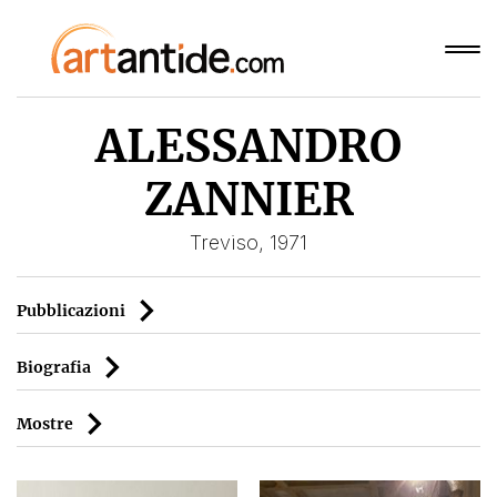
ALESSANDRO
ZANNIER
Treviso, 1971
Pubblicazioni
Biografia
Mostre