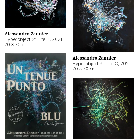
Alessandro Zannier
Hyperobject Still life B
,
2021
70 × 70 cm
Alessandro Zannier
Hyperobject Still life C
,
2021
70 × 70 cm