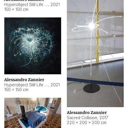
Hyperobject Still Life #15
,
2021
150 × 150 cm
Alessandro Zannier
Hyperobject Still Life #17
,
2021
150 × 150 cm
Alessandro Zannier
Sacred Collision
,
2017
220 × 200 × 200 cm