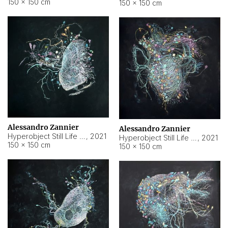
150 × 150 cm
150 × 150 cm
Alessandro Zannier
Alessandro Zannier
Hyperobject Still Life #16
,
2021
Hyperobject Still Life #3
,
2021
150 × 150 cm
150 × 150 cm