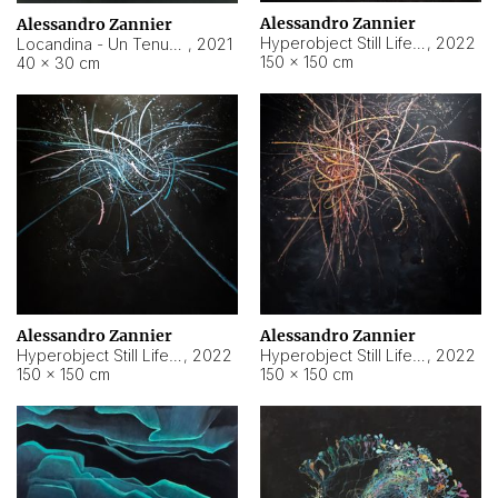
Alessandro Zannier
Alessandro Zannier
Hyperobject Still Life #18
,
2022
Locandina - Un Tenue Punto Blu
,
2021
150 × 150 cm
40 × 30 cm
Alessandro Zannier
Alessandro Zannier
Hyperobject Still Life #20
,
2022
Hyperobject Still Life #19
,
2022
150 × 150 cm
150 × 150 cm