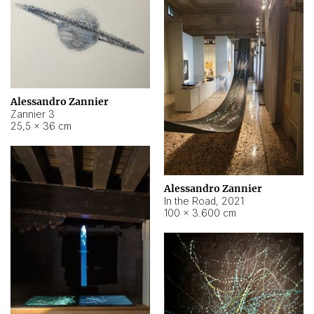
Alessandro Zannier
Zannier 3
25,5 × 36 cm
Alessandro Zannier
In the Road
,
2021
100 × 3.600 cm