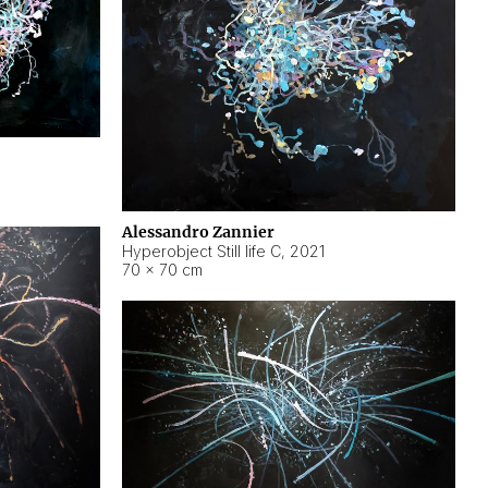
Alessandro Zannier
Hyperobject Still life C
,
2021
70 × 70 cm