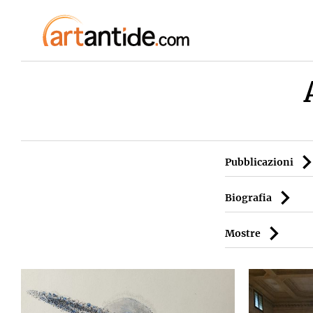
Pubblicazioni
Biografia
Mostre