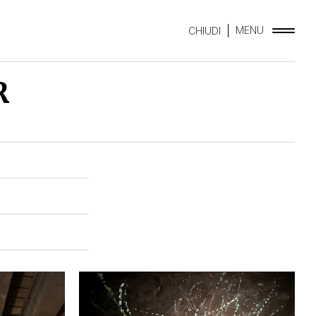
MENU
CHIUDI
R