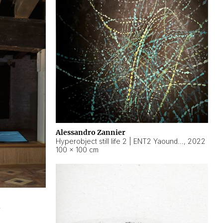
Alessandro Zannier
Hyperobject still life 2 | ENT2 Yaoundé (Cameroon) ambient data
,
2022
100 × 100 cm
2