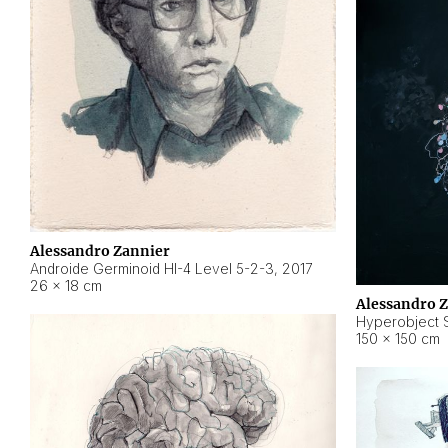
Alessandro Zannier
Androide Germinoid HI-4 Level 5-2-3
,
2017
26 × 18 cm
Alessandro 
Hyperobject St
150 × 150 cm