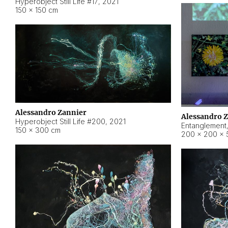
Hyperobject Still Life #17
,
2021
150 × 150 cm
Alessandro Zannier
Alessandro 
Hyperobject Still Life #200
,
2021
Entanglement
150 × 300 cm
200 × 200 × 