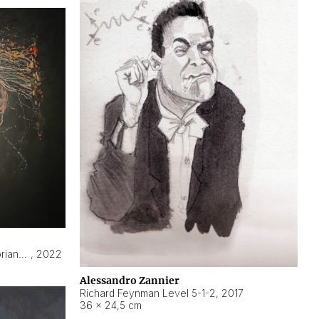
Hyperobject still life 2 | ENT3 Florianópolis (Brazil) ambient data
,
2022
Alessandro Zannier
Richard Feynman Level 5-1-2
,
2017
36 × 24,5 cm