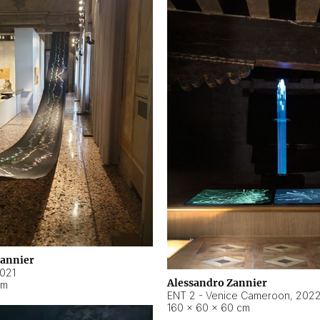
Zannier
021
Alessandro Zannier
cm
ENT 2 - Venice Cameroon
,
202
160 × 60 × 60 cm