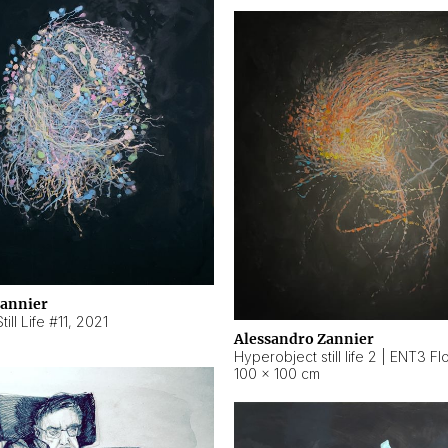
Zannier
ill Life #11
,
2021
Alessandro Zannier
100 × 100 cm