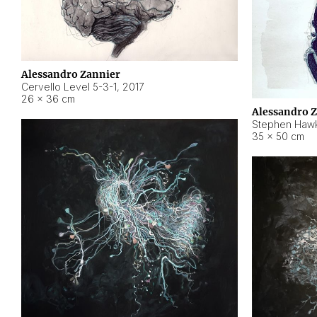
Alessandro Zannier
Cervello Level 5-3-1
,
2017
26 × 36 cm
Alessandro 
Stephen Hawk
35 × 50 cm