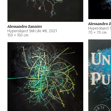
Alessandro 
Alessandro Zannier
Hyperobject Sti
Hyperobject Still Life #8
,
2021
70 × 70 cm
150 × 150 cm