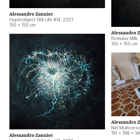
Alessandro Zannier
Hyperobject Still Life #14
,
2021
150 × 150 cm
Alessandro 
Romulus Milk
,
150 × 150 cm
Alessandro 
Nel Multivers
110 × 198 × 1
Alessandro Zannier