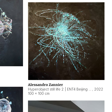
Alessandro Zannier
Hyperobject still life 2 | ENT4 Beijing (China) ambient data
,
2022
100 × 100 cm