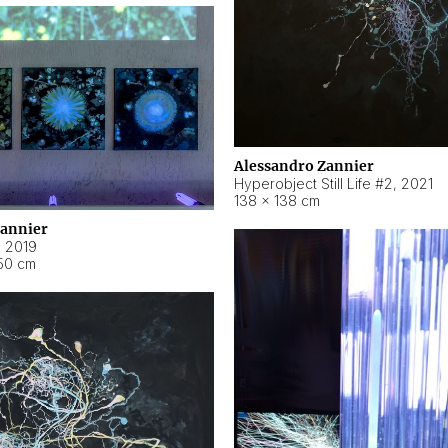
Alessandro Zannier
Hyperobject Still Life #2
,
2021
138 × 138 cm
Zannier
,
2019
50 cm