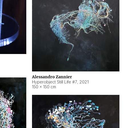
Alessandro Zannier
Hyperobject Still Life #7
,
2021
150 × 150 cm