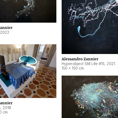
Zannier
2022
Alessandro Zannier
Hyperobject Still Life #15
,
2021
150 × 150 cm
Zannier
o
,
2018
40 cm