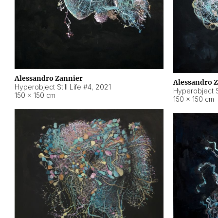
Alessandro Zannier
Alessandro 
Hyperobject Still Life #4
,
2021
Hyperobject St
150 × 150 cm
150 × 150 cm