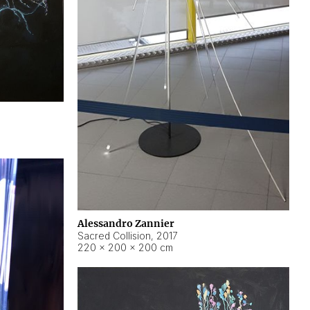
Alessandro Zannier
Sacred Collision
,
2017
220 × 200 × 200 cm