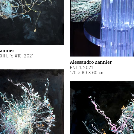
Zannier
ill Life #10
,
2021
Alessandro Zannier
ENT 1
,
2021
170 × 60 × 60 cm