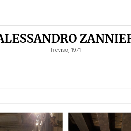
ALESSANDRO ZANNIE
Treviso, 1971