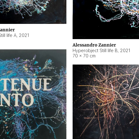
Zannier
ll life A
,
2021
Alessandro Zannier
Hyperobject Still life B
,
2021
70 × 70 cm