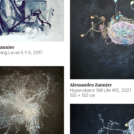
Zannier
ing Level 5-1-3
,
2017
Alessandro Zannier
Hyperobject Still Life #12
,
2021
150 × 150 cm