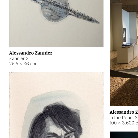
Alessandro Zannier
Zannier 3
25,5 × 36 cm
Alessandro 
In the Road
,
2
100 × 3.600 