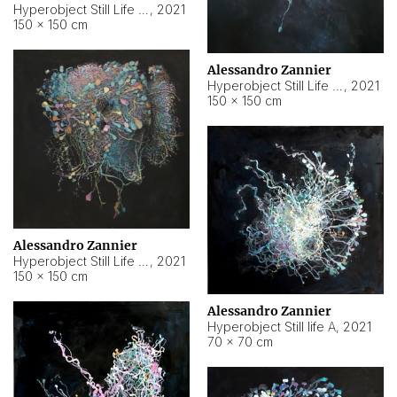
Hyperobject Still Life #10
,
2021
150 × 150 cm
Alessandro Zannier
Hyperobject Still Life #7
,
2021
150 × 150 cm
Alessandro Zannier
Hyperobject Still Life #8
,
2021
150 × 150 cm
Alessandro Zannier
Hyperobject Still life A
,
2021
70 × 70 cm