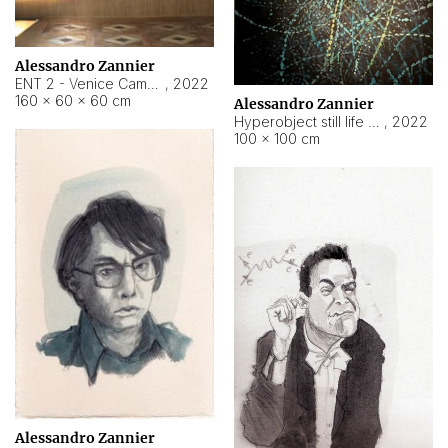
Alessandro Zannier
ENT 2 - Venice Cameroon
,
2022
160 × 60 × 60 cm
Alessandro Zannier
Hyperobject still life 2 | ENT2 Yaoundé (Cameroon) ambient data
,
2022
100 × 100 cm
Alessandro Zannier