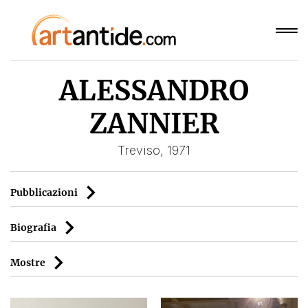
ALESSANDRO
ZANNIER
Treviso, 1971
Pubblicazioni
Biografia
Mostre