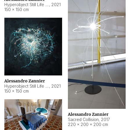
Hyperobject Still Life #15
,
2021
150 × 150 cm
Alessandro Zannier
Hyperobject Still Life #17
,
2021
150 × 150 cm
Alessandro Zannier
Sacred Collision
,
2017
220 × 200 × 200 cm