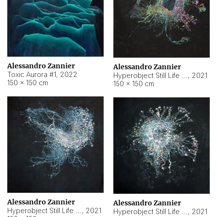
Alessandro Zannier
Alessandro Zannier
Toxic Aurora #1
,
2022
Hyperobject Still Life #1
,
2021
150 × 150 cm
150 × 150 cm
Alessandro Zannier
Alessandro Zannier
Hyperobject Still Life #100
,
2021
Hyperobject Still Life #13
,
2021