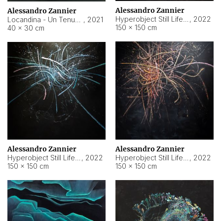
Alessandro Zannier
Alessandro Zannier
Hyperobject Still Life #18
,
2022
Locandina - Un Tenue Punto Blu
,
2021
150 × 150 cm
40 × 30 cm
Alessandro Zannier
Alessandro Zannier
Hyperobject Still Life #20
,
2022
Hyperobject Still Life #19
,
2022
150 × 150 cm
150 × 150 cm