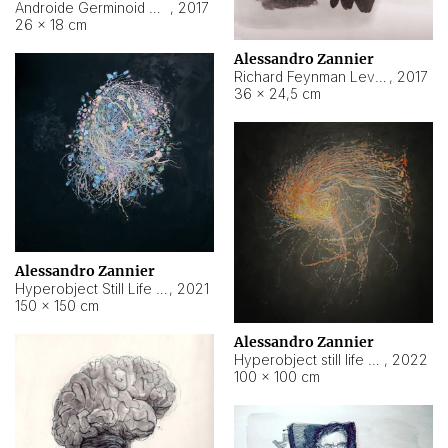
Androide Germinoid HI-4 Level 5-2-3
,
2017
26 × 18 cm
Alessandro Zannier
Richard Feynman Level 5-1-2
,
2017
36 × 24,5 cm
Alessandro Zannier
Hyperobject Still Life #11
,
2021
150 × 150 cm
Alessandro Zannier
Hyperobject still life 2 | ENT3 Florianópolis (Brazil) ambient data
,
2022
100 × 100 cm