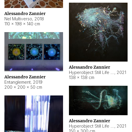
Alessandro Zannier
Nel Multiverso
,
2018
110 × 198 × 140 cm
Alessandro Zannier
Hyperobject Still Life #2
,
2021
Alessandro Zannier
138 × 138 cm
Entanglement
,
2019
200 × 200 × 50 cm
Alessandro Zannier
Hyperobject Still Life #200
,
2021
150 × 300 cm