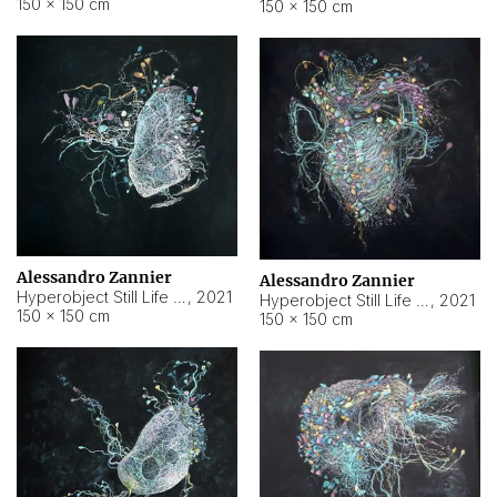
150 × 150 cm
150 × 150 cm
Alessandro Zannier
Alessandro Zannier
Hyperobject Still Life #16
,
2021
Hyperobject Still Life #3
,
2021
150 × 150 cm
150 × 150 cm