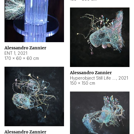
Alessandro Zannier
ENT 1
,
2021
170 × 60 × 60 cm
Alessandro Zannier
Hyperobject Still Life #4
,
2021
150 × 150 cm
Alessandro Zannier