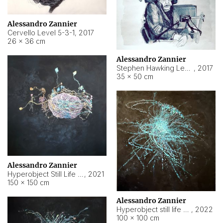
Alessandro Zannier
Cervello Level 5-3-1
,
2017
26 × 36 cm
Alessandro Zannier
Stephen Hawking Level 5-1-3
,
2017
35 × 50 cm
Alessandro Zannier
Hyperobject Still Life #12
,
2021
150 × 150 cm
Alessandro Zannier
Hyperobject still life 2 | ENT4 Beijing (China) ambient data
,
2022
100 × 100 cm