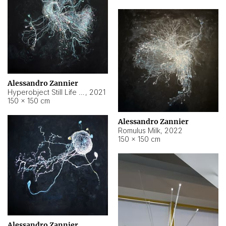
Alessandro Zannier
Hyperobject Still Life #14
,
2021
150 × 150 cm
Alessandro Zannier
Romulus Milk
,
2022
150 × 150 cm
Alessandro Zannier