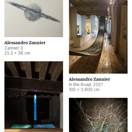
Alessandro Zannier
Zannier 3
25,5 × 36 cm
Alessandro Zannier
In the Road
,
2021
100 × 3.600 cm