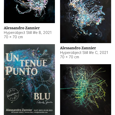
Alessandro Zannier
Hyperobject Still life B
,
2021
70 × 70 cm
Alessandro Zannier
Hyperobject Still life C
,
2021
70 × 70 cm