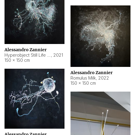
Alessandro Zannier
Hyperobject Still Life #14
,
2021
150 × 150 cm
Alessandro Zannier
Romulus Milk
,
2022
150 × 150 cm
Alessandro Zannier