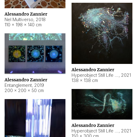
Alessandro Zannier
Nel Multiverso
,
2018
110 × 198 × 140 cm
Alessandro Zannier
Hyperobject Still Life #2
,
2021
Alessandro Zannier
138 × 138 cm
Entanglement
,
2019
200 × 200 × 50 cm
Alessandro Zannier
Hyperobject Still Life #200
,
2021
150 × 300 cm