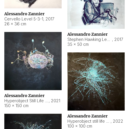
Alessandro Zannier
Cervello Level 5-3-1
,
2017
26 × 36 cm
Alessandro Zannier
Stephen Hawking Level 5-1-3
,
2017
35 × 50 cm
Alessandro Zannier
Hyperobject Still Life #12
,
2021
150 × 150 cm
Alessandro Zannier
Hyperobject still life 2 | ENT4 Beijing (China) ambient data
,
2022
100 × 100 cm