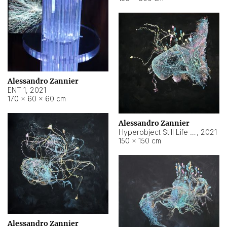
Alessandro Zannier
ENT 1
,
2021
170 × 60 × 60 cm
Alessandro Zannier
Hyperobject Still Life #4
,
2021
150 × 150 cm
Alessandro Zannier