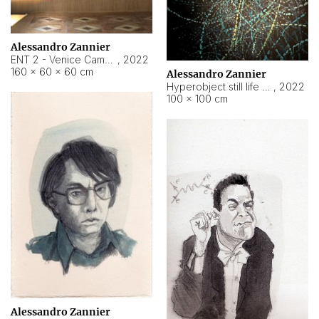
Alessandro Zannier
ENT 2 - Venice Cameroon
,
2022
160 × 60 × 60 cm
Alessandro Zannier
Hyperobject still life 2 | ENT2 Yaoundé (Cameroon) ambient data
,
2022
100 × 100 cm
Alessandro Zannier