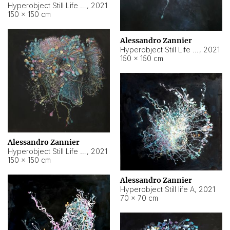
Hyperobject Still Life #10
,
2021
150 × 150 cm
Alessandro Zannier
Hyperobject Still Life #7
,
2021
150 × 150 cm
Alessandro Zannier
Hyperobject Still Life #8
,
2021
150 × 150 cm
Alessandro Zannier
Hyperobject Still life A
,
2021
70 × 70 cm