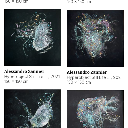
150 × 150 cm
150 × 150 cm
Alessandro Zannier
Alessandro Zannier
Hyperobject Still Life #16
,
2021
Hyperobject Still Life #3
,
2021
150 × 150 cm
150 × 150 cm