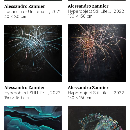
Alessandro Zannier
Alessandro Zannier
Hyperobject Still Life #18
,
2022
Locandina - Un Tenue Punto Blu
,
2021
150 × 150 cm
40 × 30 cm
Alessandro Zannier
Alessandro Zannier
Hyperobject Still Life #20
,
2022
Hyperobject Still Life #19
,
2022
150 × 150 cm
150 × 150 cm