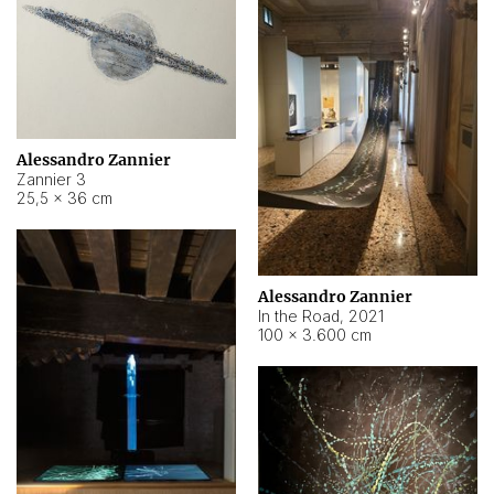
Alessandro Zannier
Zannier 3
25,5 × 36 cm
Alessandro Zannier
In the Road
,
2021
100 × 3.600 cm