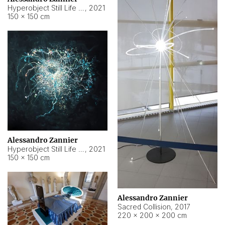
Hyperobject Still Life #15
,
2021
150 × 150 cm
Alessandro Zannier
Hyperobject Still Life #17
,
2021
150 × 150 cm
Alessandro Zannier
Sacred Collision
,
2017
220 × 200 × 200 cm