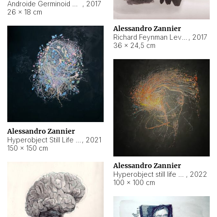
Androide Germinoid HI-4 Level 5-2-3
,
2017
26 × 18 cm
Alessandro Zannier
Richard Feynman Level 5-1-2
,
2017
36 × 24,5 cm
Alessandro Zannier
Hyperobject Still Life #11
,
2021
150 × 150 cm
Alessandro Zannier
Hyperobject still life 2 | ENT3 Florianópolis (Brazil) ambient data
,
2022
100 × 100 cm