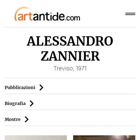
ALESSANDRO
ZANNIER
Treviso, 1971
Pubblicazioni
Biografia
Mostre