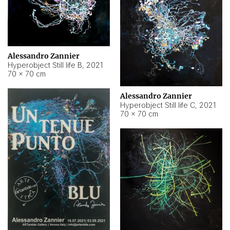
Alessandro Zannier
Hyperobject Still life B
,
2021
70 × 70 cm
Alessandro Zannier
Hyperobject Still life C
,
2021
70 × 70 cm