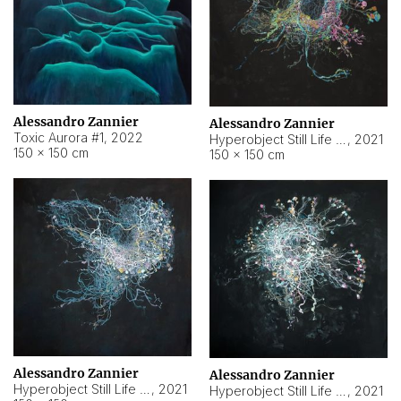
Alessandro Zannier
Alessandro Zannier
Toxic Aurora #1
,
2022
Hyperobject Still Life #1
,
2021
150 × 150 cm
150 × 150 cm
Alessandro Zannier
Alessandro Zannier
Hyperobject Still Life #100
,
2021
Hyperobject Still Life #13
,
2021