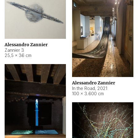
Alessandro Zannier
Zannier 3
25,5 × 36 cm
Alessandro Zannier
In the Road
,
2021
100 × 3.600 cm