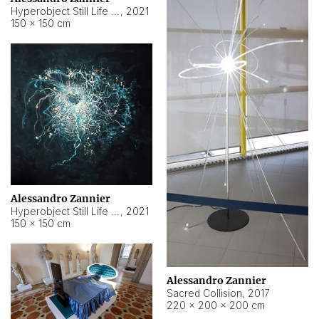
Hyperobject Still Life #15
,
2021
150 × 150 cm
Alessandro Zannier
Hyperobject Still Life #17
,
2021
150 × 150 cm
Alessandro Zannier
Sacred Collision
,
2017
220 × 200 × 200 cm