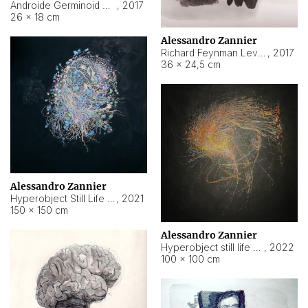
Androide Germinoid HI-4 Level 5-2-3
,
2017
26 × 18 cm
Alessandro Zannier
Richard Feynman Level 5-1-2
,
2017
36 × 24,5 cm
Alessandro Zannier
Hyperobject Still Life #11
,
2021
150 × 150 cm
Alessandro Zannier
Hyperobject still life 2 | ENT3 Florianópolis (Brazil) ambient data
,
2022
100 × 100 cm