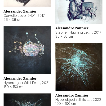
Alessandro Zannier
Cervello Level 5-3-1
,
2017
26 × 36 cm
Alessandro Zannier
Stephen Hawking Level 5-1-3
,
2017
35 × 50 cm
Alessandro Zannier
Hyperobject Still Life #12
,
2021
150 × 150 cm
Alessandro Zannier
Hyperobject still life 2 | ENT4 Beijing (China) ambient data
,
2022
100 × 100 cm