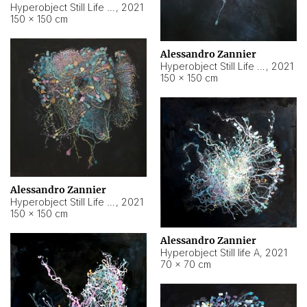
Hyperobject Still Life #10
,
2021
150 × 150 cm
Alessandro Zannier
Hyperobject Still Life #7
,
2021
150 × 150 cm
Alessandro Zannier
Hyperobject Still Life #8
,
2021
150 × 150 cm
Alessandro Zannier
Hyperobject Still life A
,
2021
70 × 70 cm