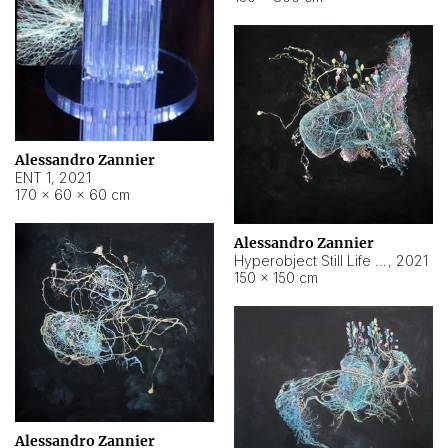
Alessandro Zannier
ENT 1
,
2021
170 × 60 × 60 cm
Alessandro Zannier
Hyperobject Still Life #4
,
2021
150 × 150 cm
Alessandro Zannier