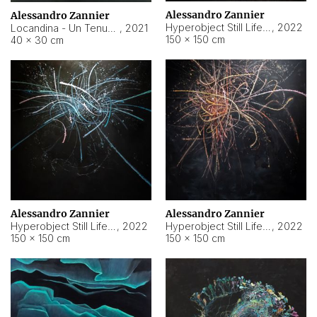
Alessandro Zannier
Alessandro Zannier
Hyperobject Still Life #18
,
2022
Locandina - Un Tenue Punto Blu
,
2021
150 × 150 cm
40 × 30 cm
Alessandro Zannier
Alessandro Zannier
Hyperobject Still Life #20
,
2022
Hyperobject Still Life #19
,
2022
150 × 150 cm
150 × 150 cm