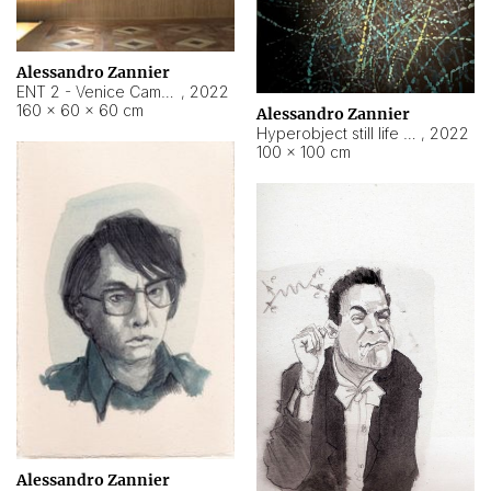
Alessandro Zannier
ENT 2 - Venice Cameroon
,
2022
160 × 60 × 60 cm
Alessandro Zannier
Hyperobject still life 2 | ENT2 Yaoundé (Cameroon) ambient data
,
2022
100 × 100 cm
Alessandro Zannier