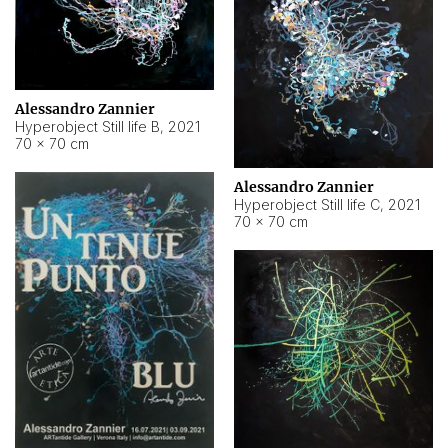
Alessandro Zannier
Hyperobject Still life B
,
2021
70 × 70 cm
Alessandro Zannier
Hyperobject Still life C
,
2021
70 × 70 cm