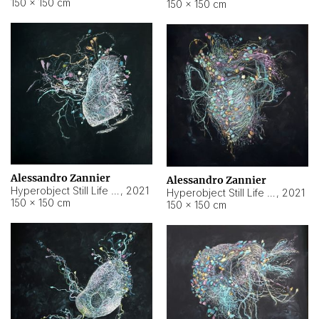
150 × 150 cm
150 × 150 cm
Alessandro Zannier
Alessandro Zannier
Hyperobject Still Life #16
,
2021
Hyperobject Still Life #3
,
2021
150 × 150 cm
150 × 150 cm