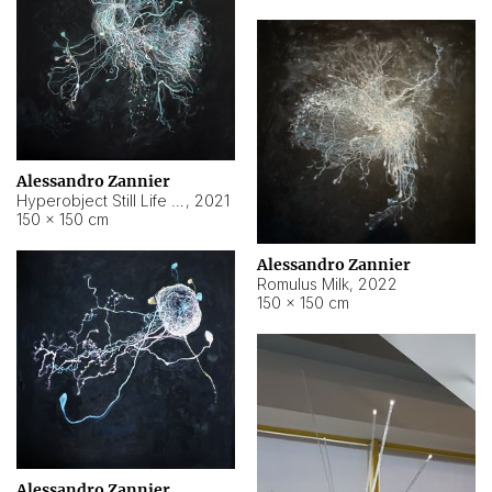
Alessandro Zannier
Hyperobject Still Life #14
,
2021
150 × 150 cm
Alessandro Zannier
Romulus Milk
,
2022
150 × 150 cm
Alessandro Zannier