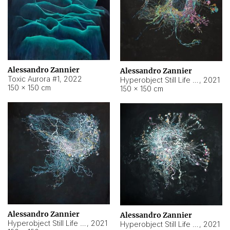
Alessandro Zannier
Alessandro Zannier
Toxic Aurora #1
,
2022
Hyperobject Still Life #1
,
2021
150 × 150 cm
150 × 150 cm
Alessandro Zannier
Alessandro Zannier
Hyperobject Still Life #100
,
2021
Hyperobject Still Life #13
,
2021