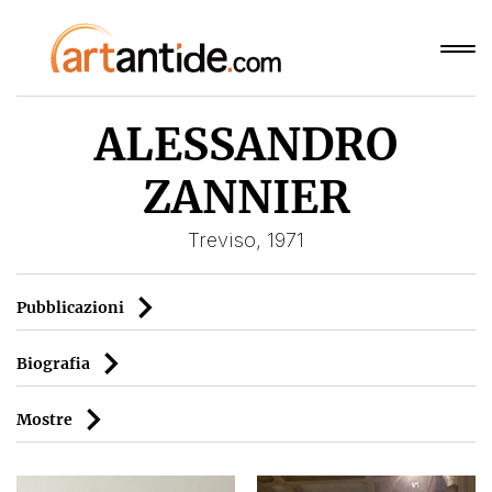
ALESSANDRO
ZANNIER
Treviso, 1971
Pubblicazioni
Biografia
Mostre