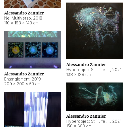
Alessandro Zannier
Nel Multiverso
,
2018
110 × 198 × 140 cm
Alessandro Zannier
Hyperobject Still Life #2
,
2021
Alessandro Zannier
138 × 138 cm
Entanglement
,
2019
200 × 200 × 50 cm
Alessandro Zannier
Hyperobject Still Life #200
,
2021
150 × 300 cm