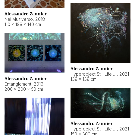
Alessandro Zannier
Nel Multiverso
,
2018
110 × 198 × 140 cm
Alessandro Zannier
Hyperobject Still Life #2
,
2021
Alessandro Zannier
138 × 138 cm
Entanglement
,
2019
200 × 200 × 50 cm
Alessandro Zannier
Hyperobject Still Life #200
,
2021
150 × 300 cm