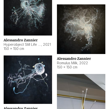
Alessandro Zannier
Hyperobject Still Life #14
,
2021
150 × 150 cm
Alessandro Zannier
Romulus Milk
,
2022
150 × 150 cm
Alessandro Zannier