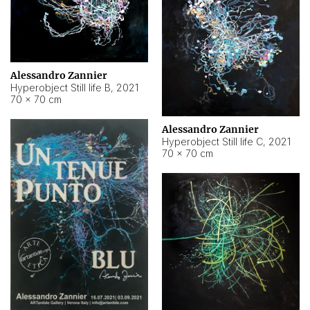
Alessandro Zannier
Hyperobject Still life B
,
2021
70 × 70 cm
Alessandro Zannier
Hyperobject Still life C
,
2021
70 × 70 cm