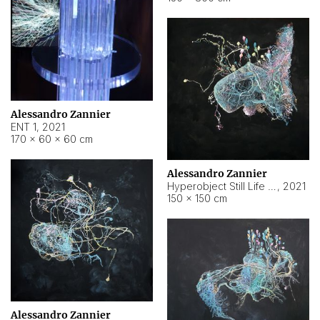
Alessandro Zannier
ENT 1
,
2021
170 × 60 × 60 cm
Alessandro Zannier
Hyperobject Still Life #4
,
2021
150 × 150 cm
Alessandro Zannier