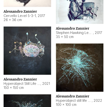
Alessandro Zannier
Cervello Level 5-3-1
,
2017
26 × 36 cm
Alessandro Zannier
Stephen Hawking Level 5-1-3
,
2017
35 × 50 cm
Alessandro Zannier
Hyperobject Still Life #12
,
2021
150 × 150 cm
Alessandro Zannier
Hyperobject still life 2 | ENT4 Beijing (China) ambient data
,
2022
100 × 100 cm