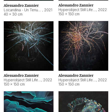
Alessandro Zannier
Alessandro Zannier
Hyperobject Still Life #18
,
2022
Locandina - Un Tenue Punto Blu
,
2021
150 × 150 cm
40 × 30 cm
Alessandro Zannier
Alessandro Zannier
Hyperobject Still Life #20
,
2022
Hyperobject Still Life #19
,
2022
150 × 150 cm
150 × 150 cm