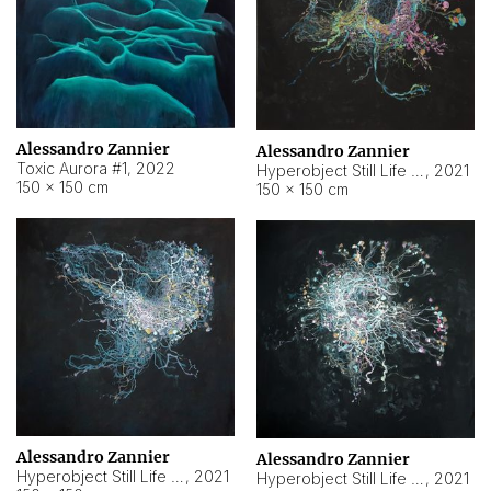
Alessandro Zannier
Alessandro Zannier
Toxic Aurora #1
,
2022
Hyperobject Still Life #1
,
2021
150 × 150 cm
150 × 150 cm
Alessandro Zannier
Alessandro Zannier
Hyperobject Still Life #100
,
2021
Hyperobject Still Life #13
,
2021