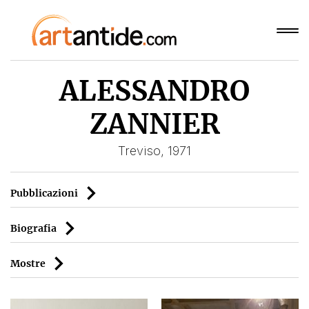
ALESSANDRO
ZANNIER
Treviso, 1971
Pubblicazioni
Biografia
Mostre