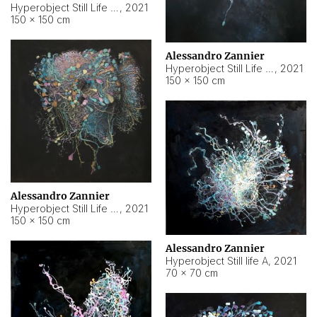
Hyperobject Still Life #10
,
2021
150 × 150 cm
Alessandro Zannier
Hyperobject Still Life #7
,
2021
150 × 150 cm
Alessandro Zannier
Hyperobject Still Life #8
,
2021
150 × 150 cm
Alessandro Zannier
Hyperobject Still life A
,
2021
70 × 70 cm