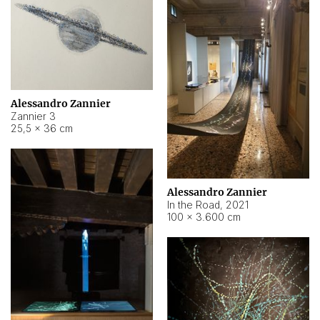
Alessandro Zannier
Zannier 3
25,5 × 36 cm
Alessandro Zannier
In the Road
,
2021
100 × 3.600 cm