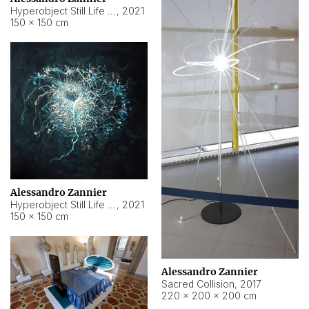
Hyperobject Still Life #15
,
2021
150 × 150 cm
Alessandro Zannier
Hyperobject Still Life #17
,
2021
150 × 150 cm
Alessandro Zannier
Sacred Collision
,
2017
220 × 200 × 200 cm