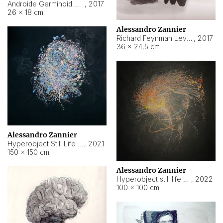
Androide Germinoid HI-4 Level 5-2-3
,
2017
26 × 18 cm
Alessandro Zannier
Richard Feynman Level 5-1-2
,
2017
36 × 24,5 cm
Alessandro Zannier
Hyperobject Still Life #11
,
2021
150 × 150 cm
Alessandro Zannier
Hyperobject still life 2 | ENT3 Florianópolis (Brazil) ambient data
,
2022
100 × 100 cm