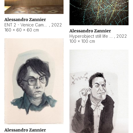
Alessandro Zannier
ENT 2 - Venice Cameroon
,
2022
160 × 60 × 60 cm
Alessandro Zannier
Hyperobject still life 2 | ENT2 Yaoundé (Cameroon) ambient data
,
2022
100 × 100 cm
Alessandro Zannier