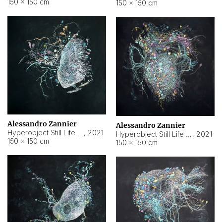
150 × 150 cm
150 × 150 cm
Alessandro Zannier
Alessandro Zannier
Hyperobject Still Life #16
,
2021
Hyperobject Still Life #3
,
2021
150 × 150 cm
150 × 150 cm