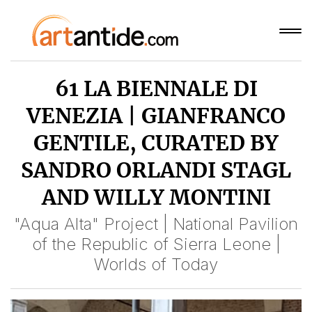
61 LA BIENNALE DI
VENEZIA | GIANFRANCO
GENTILE, CURATED BY
SANDRO ORLANDI STAGL
AND WILLY MONTINI
"Aqua Alta" Project | National Pavilion
of the Republic of Sierra Leone |
Worlds of Today