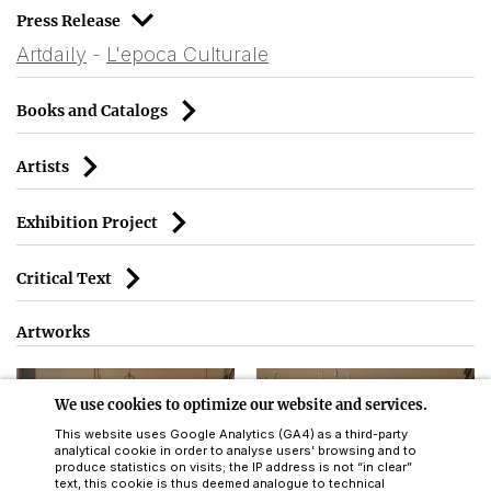
Press Release
Artdaily
 - 
L'epoca Culturale
Books and Catalogs
Artists
Exhibition Project
Critical Text
Artworks
We use cookies to optimize our website and services.
This website uses Google Analytics (GA4) as a third-party
analytical cookie in order to analyse users’ browsing and to
produce statistics on visits; the IP address is not “in clear”
text, this cookie is thus deemed analogue to technical