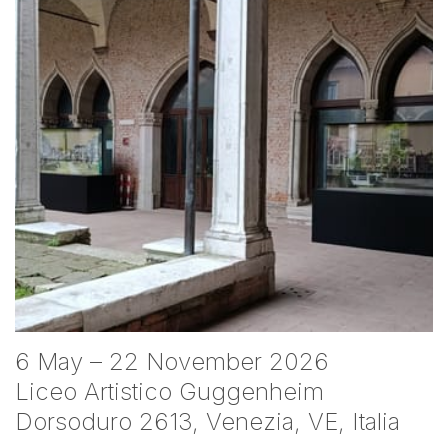
6 May – 22 November 2026
Liceo Artistico Guggenheim
Dorsoduro 2613, Venezia, VE, Italia